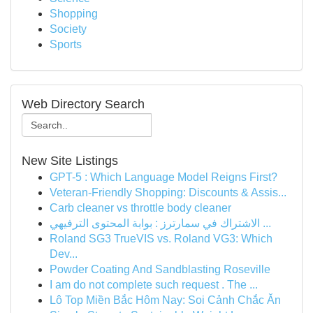
Shopping
Society
Sports
Web Directory Search
New Site Listings
GPT-5 : Which Language Model Reigns First?
Veteran-Friendly Shopping: Discounts & Assis...
Carb cleaner vs throttle body cleaner
الاشتراك في سمارترز : بوابة المحتوى الترفيهي ...
Roland SG3 TrueVIS vs. Roland VG3: Which
Dev...
Powder Coating And Sandblasting Roseville
I am do not complete such request . The ...
Lô Top Miền Bắc Hôm Nay: Soi Cảnh Chắc Ăn