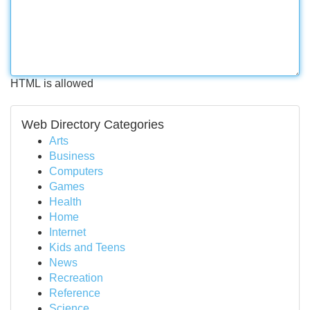
HTML is allowed
Web Directory Categories
Arts
Business
Computers
Games
Health
Home
Internet
Kids and Teens
News
Recreation
Reference
Science