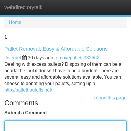
webdirectorytalk
Tog
navi
Home
1
Pallet Removal: Easy & Affordable Solutions
Internet
30 days ago
removepallets332662
Dealing with excess pallets? Disposing of them can be a
headache, but it doesn’t have to be a burden! There are
several easy and affordable solutions available. You can
choose to donating your pallets, setting up a
http://pallethauloffs.net/
Report this page
Comments
Submit a Comment