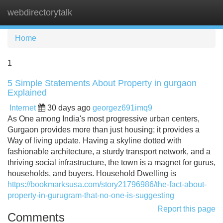
webdirectorytalk
Tog
navi
Home
1
5 Simple Statements About Property in gurgaon
Explained
Internet
30 days ago
georgez691imq9
As One among India's most progressive urban centers,
Gurgaon provides more than just housing; it provides a
Way of living update. Having a skyline dotted with
fashionable architecture, a sturdy transport network, and a
thriving social infrastructure, the town is a magnet for gurus,
households, and buyers. Household Dwelling is
https://bookmarksusa.com/story21796986/the-fact-about-
property-in-gurugram-that-no-one-is-suggesting
Report this page
Comments