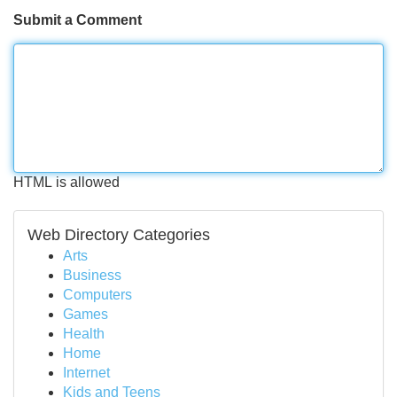
Submit a Comment
HTML is allowed
Web Directory Categories
Arts
Business
Computers
Games
Health
Home
Internet
Kids and Teens