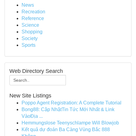
News
Recreation
Reference
Science
Shopping
Society
Sports
Web Directory Search
New Site Listings
Poppo Agent Registration: A Complete Tutorial
Bong88: Cập NhậtTin Tức Mới Nhất & Link
VàoĐịa ...
Hemmungslose Teenyschlampe Will Blowjob
Kết quả dự đoán Ba Càng Vùng Bắc 888