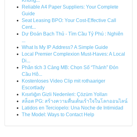
Không...
Reliable A4 Paper Suppliers: Your Complete
Guide
Seat Leasing BPO: Your Cost-Effective Call
Cent...
Dự Đoán Bạch Thủ - Tìm Cầu Tỷ Phú : Nghiên
...
What Is My IP Address? A Simple Guide
Local Premier Complexion Must-Haves: A Local
Di...
Phân tích 3 Càng MB: Chọn Số “Thánh” Đón
Cầu Hô...
Kostenloses Video Clip mit rothaariger
Escortlady
Kısırlığın Gizli Nedenleri: Çözüm Yolları
สล็อต PG: สร้างความตื่นเต้นเร้าใจในโลกออนไลน์
Latidos en Terciopelo: Una Noche de Intimidad
The Model: Ways to Contact Help