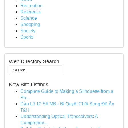
Recreation
Reference
Science
Shopping
Society
Sports
Web Directory Search
New Site Listings
Complete Guide to Making a Silhouette from a
Ph...
Dàn Lô 10 Số MB - Bí Quyết Chốt Song Đề Ăn
Tài !
Understanding Optical Transceivers: A
Comprehen...