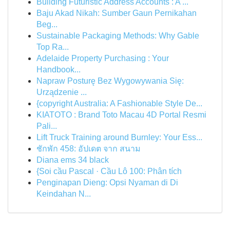
Building Futuristic Address Accounts : A ...
Baju Akad Nikah: Sumber Gaun Pernikahan
Beg...
Sustainable Packaging Methods: Why Gable
Top Ra...
Adelaide Property Purchasing : Your
Handbook...
Napraw Posturę Bez Wygowywania Się:
Urządzenie ...
{copyright Australia: A Fashionable Style De...
KIATOTO : Brand Toto Macau 4D Portal Resmi
Pali...
Lift Truck Training around Burnley: Your Ess...
ชักพัก 458: อัปเดต จาก สนาม
Diana ems 34 black
{Soi cầu Pascal · Cầu Lô 100: Phân tích
Penginapan Dieng: Opsi Nyaman di Di
Keindahan N...