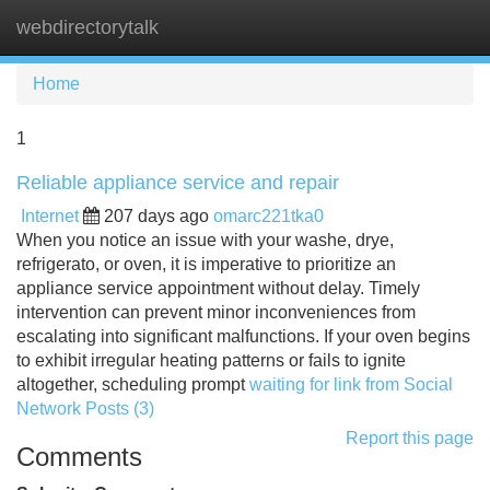
webdirectorytalk
Tog
navi
Home
1
Reliable appliance service and repair
Internet
207 days ago
omarc221tka0
When you notice an issue with your washe, drye,
refrigerato, or oven, it is imperative to prioritize an
appliance service appointment without delay. Timely
intervention can prevent minor inconveniences from
escalating into significant malfunctions. If your oven begins
to exhibit irregular heating patterns or fails to ignite
altogether, scheduling prompt
waiting for link from Social
Network Posts (3)
Report this page
Comments