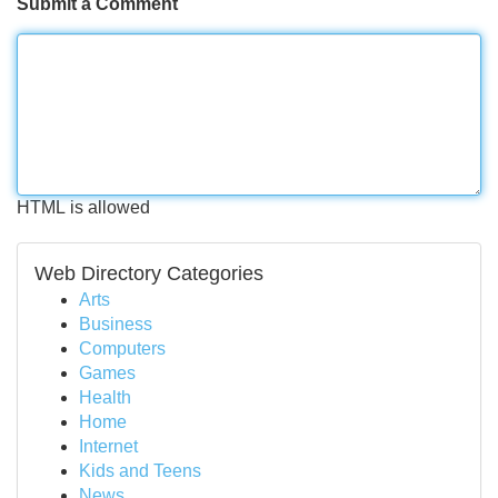
Submit a Comment
HTML is allowed
Web Directory Categories
Arts
Business
Computers
Games
Health
Home
Internet
Kids and Teens
News