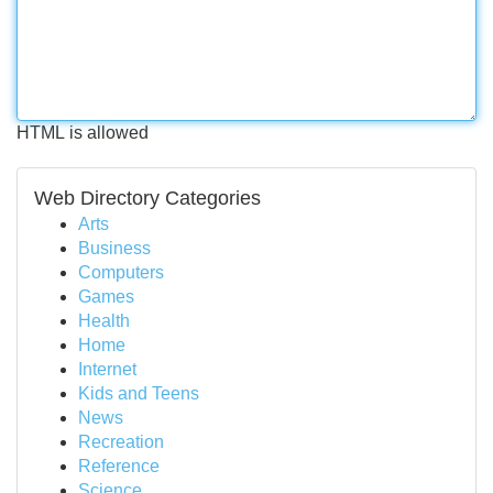
HTML is allowed
Web Directory Categories
Arts
Business
Computers
Games
Health
Home
Internet
Kids and Teens
News
Recreation
Reference
Science