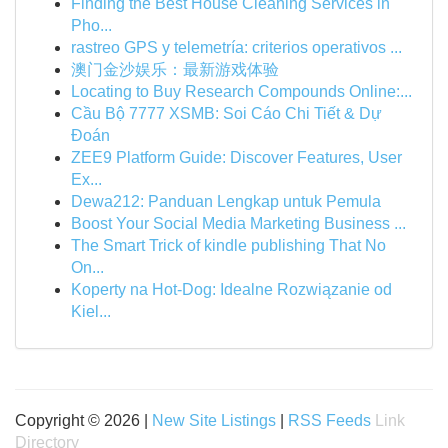
Finding the Best House Cleaning Services in
Pho...
rastreo GPS y telemetría: criterios operativos ...
澳门金沙娱乐：最新游戏体验
Locating to Buy Research Compounds Online:...
Cầu Bộ 7777 XSMB: Soi Cáo Chi Tiết & Dự
Đoán
ZEE9 Platform Guide: Discover Features, User
Ex...
Dewa212: Panduan Lengkap untuk Pemula
Boost Your Social Media Marketing Business ...
The Smart Trick of kindle publishing That No
On...
Koperty na Hot-Dog: Idealne Rozwiązanie od
Kiel...
Copyright © 2026 |
New Site Listings
|
RSS Feeds
Link
Directory