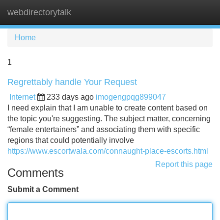
webdirectorytalk
Tog
navi
Home
1
Regrettably handle Your Request
Internet
233 days ago
imogengpqg899047
I need explain that I am unable to create content based on
the topic you're suggesting. The subject matter, concerning
“female entertainers” and associating them with specific
regions that could potentially involve
https://www.escortwala.com/connaught-place-escorts.html
Report this page
Comments
Submit a Comment