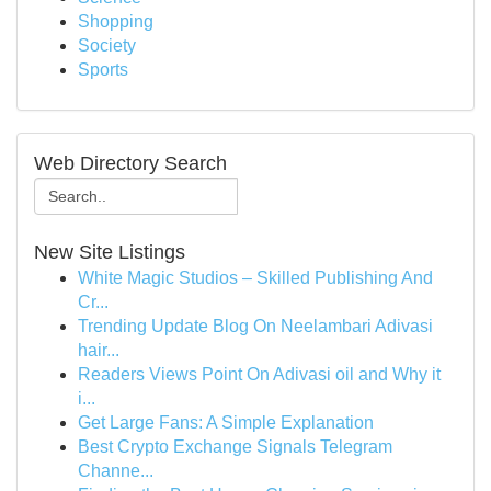
Shopping
Society
Sports
Web Directory Search
New Site Listings
White Magic Studios – Skilled Publishing And
Cr...
Trending Update Blog On Neelambari Adivasi
hair...
Readers Views Point On Adivasi oil and Why it
i...
Get Large Fans: A Simple Explanation
Best Crypto Exchange Signals Telegram
Channe...