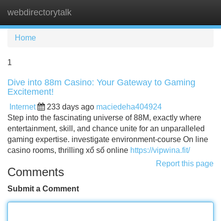
webdirectorytalk
Tog
navi
Home
1
Dive into 88m Casino: Your Gateway to Gaming
Excitement!
Internet
233 days ago
maciedeha404924
Step into the fascinating universe of 88M, exactly where
entertainment, skill, and chance unite for an unparalleled
gaming expertise. investigate environment-course On line
casino rooms, thrilling xổ số online
https://vipwina.fit/
Report this page
Comments
Submit a Comment