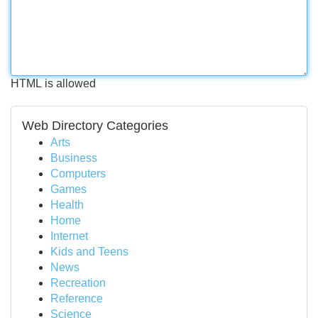
HTML is allowed
Web Directory Categories
Arts
Business
Computers
Games
Health
Home
Internet
Kids and Teens
News
Recreation
Reference
Science