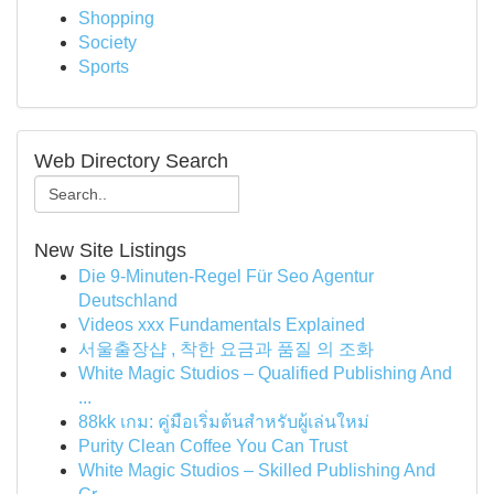
Shopping
Society
Sports
Web Directory Search
New Site Listings
Die 9-Minuten-Regel Für Seo Agentur
Deutschland
Videos xxx Fundamentals Explained
서울출장샵 , 착한 요금과 품질 의 조화
White Magic Studios – Qualified Publishing And
...
88kk เกม: คู่มือเริ่มต้นสำหรับผู้เล่นใหม่
Purity Clean Coffee You Can Trust
White Magic Studios – Skilled Publishing And