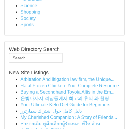
Science
Shopping
Society
Sports
Web Directory Search
New Site Listings
Arbitration And litigation law firm, the Unique...
Halal Frozen Chicken: Your Complete Resource
Buying a Secondhand Toyota Altis in the Em...
온빛마사지 석남동에서 최고의 휴식 와 힐링
Your Ultimate Keto Diet Guide for Beginners
دليل كامل حول اشتراك سمارترز
My Cherished Companion : A Story of Friends...
ช่างต่อเติม คู่มือเลือกผู้รับเหมา ที่ใช่ สำห...