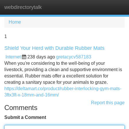
webdirectorytalk
Tog
navi
Home
1
Shield Your Herd with Durable Rubber Mats
Internet
238 days ago
gretacycv587183
When you're considering to the well-being of your
livestock, providing a clean and supportive environment is
essential. Rubber mats offer a excellent solution for
creating a sanitary space for your animals to graze.
https://deltamart.co/product/rubber-interlocking-gym-mats-
3ftx3ft-x-18mm-and-16mm/
Report this page
Comments
Submit a Comment