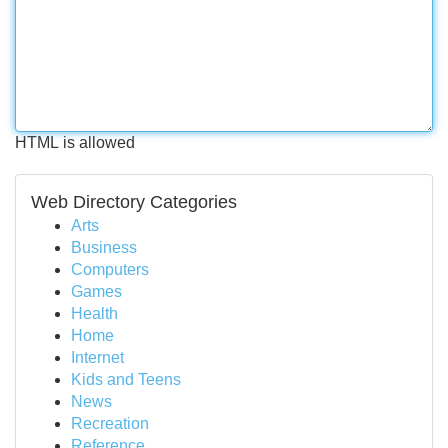
HTML is allowed
Web Directory Categories
Arts
Business
Computers
Games
Health
Home
Internet
Kids and Teens
News
Recreation
Reference