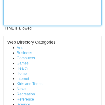
HTML is allowed
Web Directory Categories
Arts
Business
Computers
Games
Health
Home
Internet
Kids and Teens
News
Recreation
Reference
Science