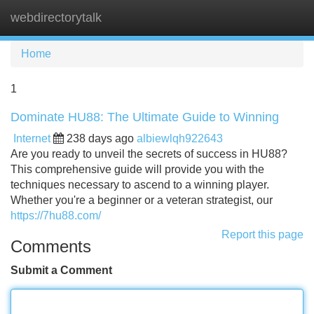
webdirectorytalk
Tog
navi
Home
1
Dominate HU88: The Ultimate Guide to Winning
Internet
238 days ago
albiewlqh922643
Are you ready to unveil the secrets of success in HU88?
This comprehensive guide will provide you with the
techniques necessary to ascend to a winning player.
Whether you're a beginner or a veteran strategist, our
https://7hu88.com/
Report this page
Comments
Submit a Comment