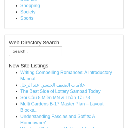
Shopping
Society
Sports
Web Directory Search
New Site Listings
Writing Compelling Romances: A Introductory
Manual
علامات الضعف الجنسي عند الرجل
The Best Side of Lottery Sambad Today
Soi Cầu 8 Miền MN & Thần Tài 78
Multi Gardens B-17 Master Plan – Layout,
Blocks...
Understanding Fascias and Soffits: A
Homeowner'...