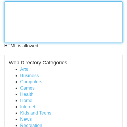
HTML is allowed
Web Directory Categories
Arts
Business
Computers
Games
Health
Home
Internet
Kids and Teens
News
Recreation