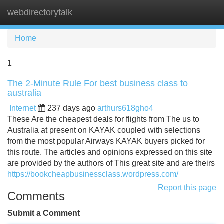
webdirectorytalk
Tog
navi
Home
1
The 2-Minute Rule For best business class to
australia
Internet
237 days ago
arthurs618gho4
These Are the cheapest deals for flights from The us to
Australia at present on KAYAK coupled with selections
from the most popular Airways KAYAK buyers picked for
this route. The articles and opinions expressed on this site
are provided by the authors of This great site and are theirs
https://bookcheapbusinessclass.wordpress.com/
Report this page
Comments
Submit a Comment