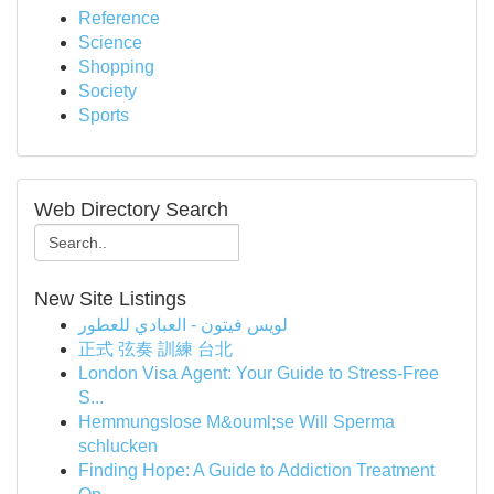
Reference
Science
Shopping
Society
Sports
Web Directory Search
New Site Listings
لويس فيتون - العبادي للعطور
正式 弦奏 訓練 台北
London Visa Agent: Your Guide to Stress-Free
S...
Hemmungslose M&ouml;se Will Sperma
schlucken
Finding Hope: A Guide to Addiction Treatment