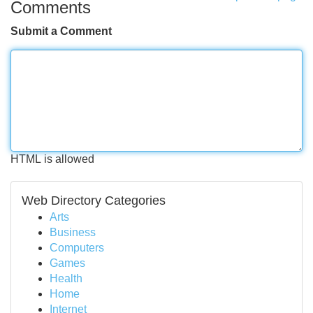
Comments
Submit a Comment
HTML is allowed
Web Directory Categories
Arts
Business
Computers
Games
Health
Home
Internet