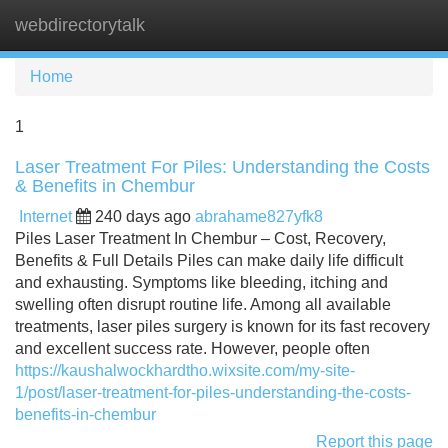
webdirectorytalk
Tog
navi
Home
1
Laser Treatment For Piles: Understanding the Costs
& Benefits in Chembur
Internet
240 days ago
abrahame827yfk8
Piles Laser Treatment In Chembur – Cost, Recovery,
Benefits & Full Details Piles can make daily life difficult
and exhausting. Symptoms like bleeding, itching and
swelling often disrupt routine life. Among all available
treatments, laser piles surgery is known for its fast recovery
and excellent success rate. However, people often
https://kaushalwockhardtho.wixsite.com/my-site-
1/post/laser-treatment-for-piles-understanding-the-costs-
benefits-in-chembur
Report this page