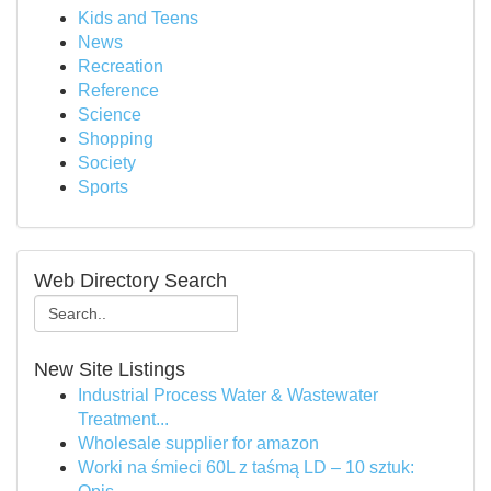
Kids and Teens
News
Recreation
Reference
Science
Shopping
Society
Sports
Web Directory Search
New Site Listings
Industrial Process Water & Wastewater
Treatment...
Wholesale supplier for amazon
Worki na śmieci 60L z taśmą LD – 10 sztuk: