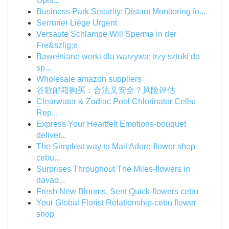
Opis...
Business Park Security: Distant Monitoring fo...
Serrurier Liège Urgent
Versaute Schlampe Will Sperma in der
Fre&szlig;e
Bawełniane worki dla warzywa: trzy sztuki do
sp...
Wholesale amazon suppliers
谷歌邮箱购买：合法又安全？风险评估
Clearwater & Zodiac Pool Chlorinator Cells:
Rep...
Express Your Heartfelt Emotions-bouquet
deliver...
The Simplest way to Mail Adore-flower shop
cebu...
Surprises Throughout The Miles-flowers in
davao...
Fresh New Blooms, Sent Quick-flowers cebu
Your Global Florist Relationship-cebu flower
shop