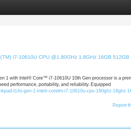
Categories
Register
Login
ore(TM) i7-10610U CPU @1.80GHz 1.8GHz 16GB 512GB 
n 1 with Intel® Core™ i7-10610U 10th Gen processor is a pr
ed performance, portability, and reliability. Equipped
hinkpad-t14s-gen-1-intelr-coretm-i7-10610u-cpu-180ghz-18ghz-1
Report t