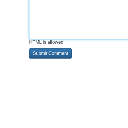
HTML is allowed