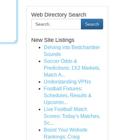
Web Directory Search
Search
New Site Listings
Delving into Bedchamber
Sounds
Soccer Odds &
Predictions: 1X2 Markets,
Match A...
Understanding VPNs
Football Fixtures:
Schedules, Results &
Upcomin...
Live Football Match
Scores: Today’s Matches,
Sc...
Boost Your Website
Rankings: Craig