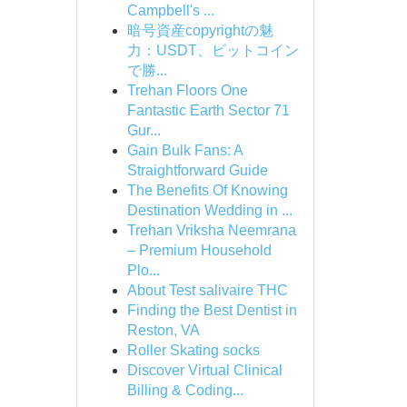
Campbell's ...
暗号資産copyrightの魅
力：USDT、ビットコイン
で勝...
Trehan Floors One
Fantastic Earth Sector 71
Gur...
Gain Bulk Fans: A
Straightforward Guide
The Benefits Of Knowing
Destination Wedding in ...
Trehan Vriksha Neemrana
– Premium Household
Plo...
About Test salivaire THC
Finding the Best Dentist in
Reston, VA
Roller Skating socks
Discover Virtual Clinical
Billing & Coding...