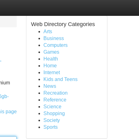
Web Directory Categories
Arts
Business
Computers
Games
Health
-
Home
Internet
Kids and Teens
emium
News
Recreation
6gb-
Reference
Science
his page
Shopping
Society
Sports