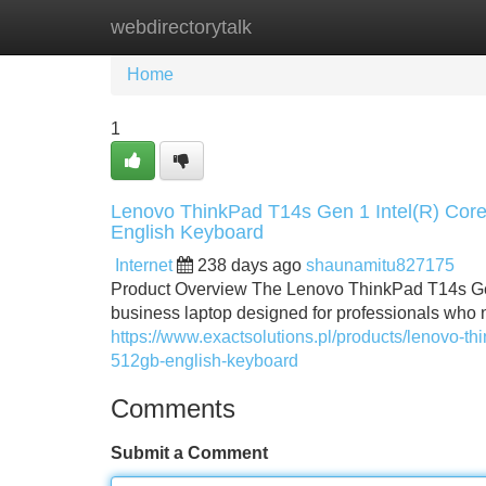
webdirectorytalk
Home
New Site Listings
Add Site
Home
1
Lenovo ThinkPad T14s Gen 1 Intel(R) C
English Keyboard
Internet
238 days ago
shaunamitu827175
Product Overview The Lenovo ThinkPad T14s Ge
business laptop designed for professionals who ne
https://www.exactsolutions.pl/products/lenovo-t
512gb-english-keyboard
Comments
Submit a Comment