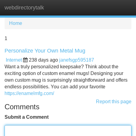
webdirectorytalk
Tog
navi
Home
1
Personalize Your Own Metal Mug
Internet
238 days ago
janefsgp595187
Want a truly personalized keepsake? Think about the
exciting option of custom enamel mugs! Designing your
own custom mug is surprisingly straightforward and offers
endless possibilities. You can add your favorite
https://enamelmfg.com/
Report this page
Comments
Submit a Comment