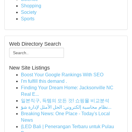
Shopping
Society
Sports
Web Directory Search
New Site Listings
Boost Your Google Rankings With SEO
I'm fulfill this demand .
Finding Your Dream Home: Jacksonville NC
Real E...
일본직구, 득템의 모든 것! 쇼핑몰 비교분석
نظام محاسبة إلكتروني: الحل الأمثل لإدارة شؤ...
Breaking News: One Place - Today's Local
News
{LED Bali | Penerangan Terbaru untuk Pulau