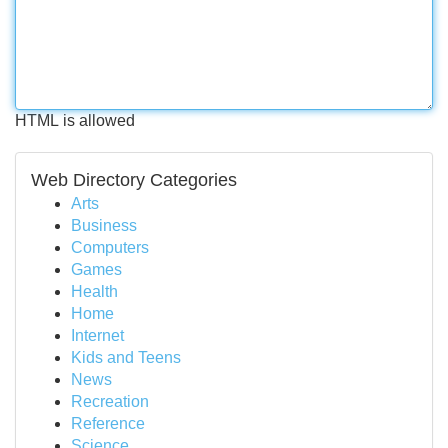
HTML is allowed
Web Directory Categories
Arts
Business
Computers
Games
Health
Home
Internet
Kids and Teens
News
Recreation
Reference
Science