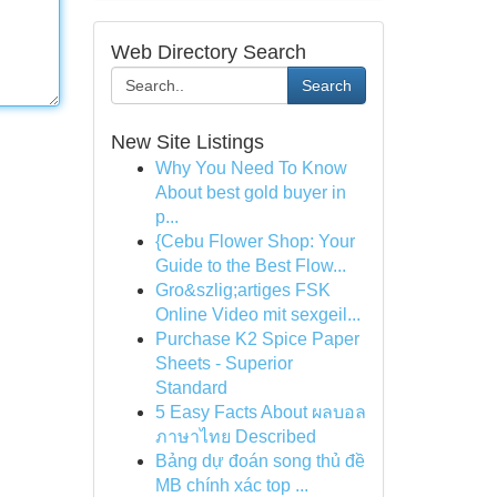
Web Directory Search
Search
New Site Listings
Why You Need To Know
About best gold buyer in
p...
{Cebu Flower Shop: Your
Guide to the Best Flow...
Gro&szlig;artiges FSK
Online Video mit sexgeil...
Purchase K2 Spice Paper
Sheets - Superior
Standard
5 Easy Facts About ผลบอล
ภาษาไทย Described
Bảng dự đoán song thủ đề
MB chính xác top ...