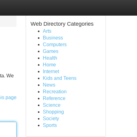
Web Directory Categories
Arts
Business
Computers
Games
Health
Home
Internet
sta. We
Kids and Teens
News
Recreation
his page
Reference
Science
Shopping
Society
Sports