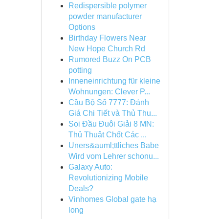
Redispersible polymer
powder manufacturer
Options
Birthday Flowers Near
New Hope Church Rd
Rumored Buzz On PCB
potting
Inneneinrichtung für kleine
Wohnungen: Clever P...
Cầu Bộ Số 7777: Đánh
Giá Chi Tiết và Thủ Thu...
Soi Đầu Đuôi Giải 8 MN:
Thủ Thuật Chốt Các ...
Uners&auml;ttliches Babe
Wird vom Lehrer schonu...
Galaxy Auto:
Revolutionizing Mobile
Deals?
Vinhomes Global gate hạ
long