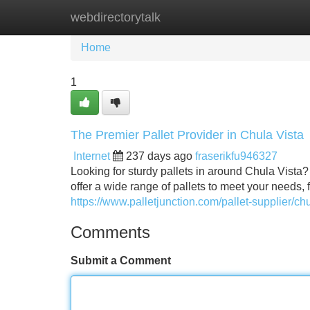
webdirectorytalk
Home
New Site Listings
Add Site
Home
1
The Premier Pallet Provider in Chula Vista
Internet
237 days ago
fraserikfu946327
Looking for sturdy pallets in around Chula Vista?
offer a wide range of pallets to meet your needs, 
https://www.palletjunction.com/pallet-supplier/chul
Comments
Submit a Comment