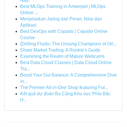
Nay!
Best MLOps Training in Ameerpet | MLOps
Online ...
Menjelaskan Jaring dari Peran, Nilai dan
Aplikasi
Best DevOps with Copado | Copado Online
Course
{Drilling Fluids: The Unsung Champions of Oil...
Share Market Trading: A Rookie's Guide
Examining the Realm of Mature Webcams
Best Data Cloud Classes | Data Cloud Online
Tra...
Boost Your Gut Balance: A Comprehensive Dive
in...
The Premier All-in-One Shop featuring Fur...
Kết quả dự đoán Ba Càng Khu vực Phía Bắc
H...