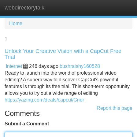
webdirectorytalk
Tog
navi
Home
1
Unlock Your Creative Vision with a CapCut Free
Trial
Internet
246 days ago
bushraishy160528
Ready to launch into the world of professional video
editing? A superb way to discover CapCut's powerful
features is through its free trial. This short-term opportunity
allows you to try out a wide range of editing
https://yazing.com/deals/capcut/Grior
Report this page
Comments
Submit a Comment