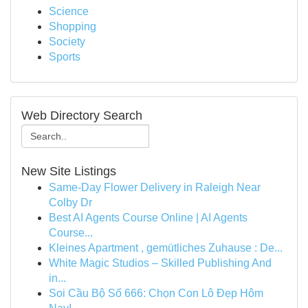
Science
Shopping
Society
Sports
Web Directory Search
New Site Listings
Same-Day Flower Delivery in Raleigh Near
Colby Dr
Best AI Agents Course Online | AI Agents
Course...
Kleines Apartment , gemütliches Zuhause : De...
White Magic Studios – Skilled Publishing And
in...
Soi Cầu Bộ Số 666: Chọn Con Lô Đẹp Hôm