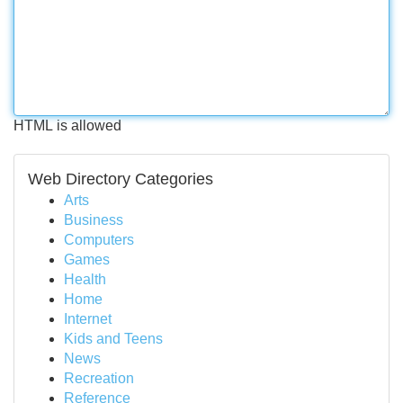
HTML is allowed
Web Directory Categories
Arts
Business
Computers
Games
Health
Home
Internet
Kids and Teens
News
Recreation
Reference