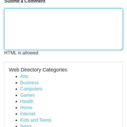
Submit a Comment
HTML is allowed
Web Directory Categories
Arts
Business
Computers
Games
Health
Home
Internet
Kids and Teens
News