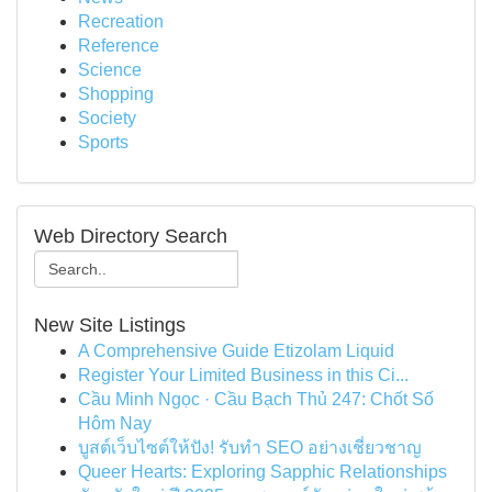
Recreation
Reference
Science
Shopping
Society
Sports
Web Directory Search
New Site Listings
A Comprehensive Guide Etizolam Liquid
Register Your Limited Business in this Ci...
Cầu Minh Ngọc · Cầu Bạch Thủ 247: Chốt Số
Hôm Nay
บูสต์เว็บไซต์ให้ปัง! รับทำ SEO อย่างเชี่ยวชาญ
Queer Hearts: Exploring Sapphic Relationships