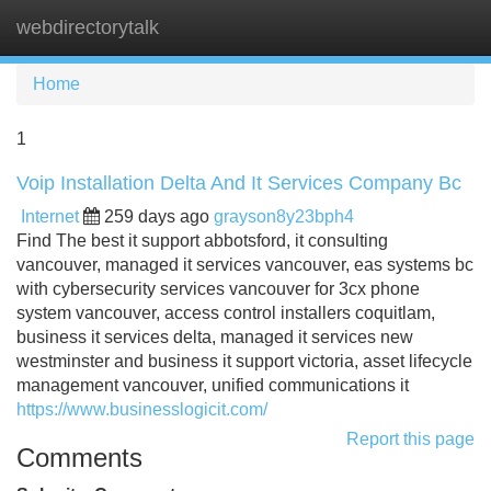
webdirectorytalk
Tog
navi
Home
1
Voip Installation Delta And It Services Company Bc
Internet
259 days ago
grayson8y23bph4
Find The best it support abbotsford, it consulting
vancouver, managed it services vancouver, eas systems bc
with cybersecurity services vancouver for 3cx phone
system vancouver, access control installers coquitlam,
business it services delta, managed it services new
westminster and business it support victoria, asset lifecycle
management vancouver, unified communications it
https://www.businesslogicit.com/
Report this page
Comments