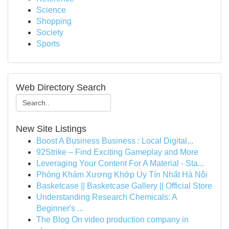
Science
Shopping
Society
Sports
Web Directory Search
New Site Listings
Boost A Business Business : Local Digital...
92Strike – Find Exciting Gameplay and More
Leveraging Your Content For A Material - Sta...
Phòng Khám Xương Khớp Uy Tín Nhất Hà Nội
Basketcase || Basketcase Gallery || Official Store
Understanding Research Chemicals: A
Beginner's ...
The Blog On video production company in