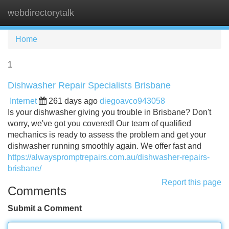
webdirectorytalk
Tog
navi
Home
1
Dishwasher Repair Specialists Brisbane
Internet
261 days ago
diegoavco943058
Is your dishwasher giving you trouble in Brisbane? Don't
worry, we've got you covered! Our team of qualified
mechanics is ready to assess the problem and get your
dishwasher running smoothly again. We offer fast and
https://alwayspromptrepairs.com.au/dishwasher-repairs-
brisbane/
Report this page
Comments
Submit a Comment