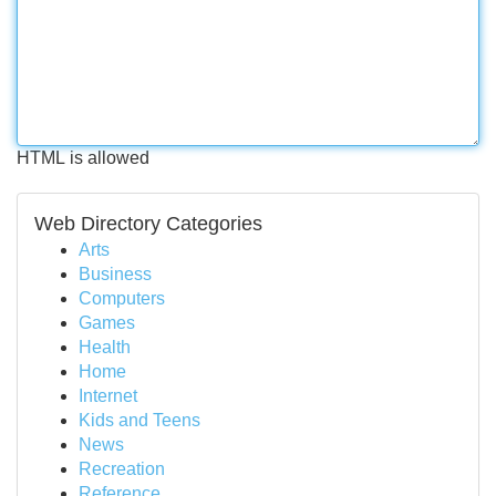
HTML is allowed
Web Directory Categories
Arts
Business
Computers
Games
Health
Home
Internet
Kids and Teens
News
Recreation
Reference