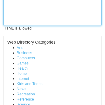
HTML is allowed
Web Directory Categories
Arts
Business
Computers
Games
Health
Home
Internet
Kids and Teens
News
Recreation
Reference
Science