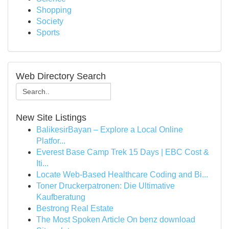
Shopping
Society
Sports
Web Directory Search
New Site Listings
BalikesirBayan – Explore a Local Online
Platfor...
Everest Base Camp Trek 15 Days | EBC Cost &
Iti...
Locate Web-Based Healthcare Coding and Bi...
Toner Druckerpatronen: Die Ultimative
Kaufberatung
Bestrong Real Estate
The Most Spoken Article On benz download