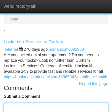
webdirectorytalk
Tog
navi
Home
1
Locksmith Services in Durham
Internet
270 days ago
mariamxahy883963
Are you locked out of your apartment? Do you need to
replace your locks? Look no further than Durham
Locksmith Services! Our team of certified locksmiths is
available 24/7 to provide fast and reliable services for all
https://bookmarkcork.com/story18965042/mobile-locksmith
Report this page
Comments
Submit a Comment