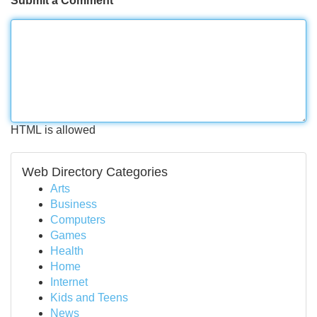
Submit a Comment
HTML is allowed
Web Directory Categories
Arts
Business
Computers
Games
Health
Home
Internet
Kids and Teens
News