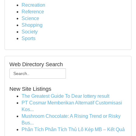
Recreation
Reference
Science
Shopping
Society
Sports
Web Directory Search
New Site Listings
The Greatest Guide To Dear lottery result
PT Cosmar Memberikan Alternatif Customisasi
Kos...
Mushroom Chocolate: A Rising Trend or Risky
Bus...
Phân Tích Phân Tích Thủ Lô Kép MB – Kết Quả