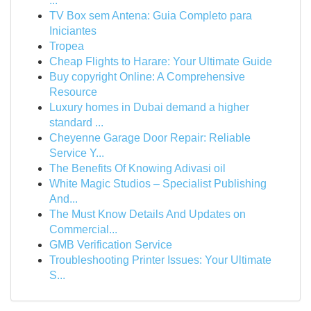
...
TV Box sem Antena: Guia Completo para
Iniciantes
Tropea
Cheap Flights to Harare: Your Ultimate Guide
Buy copyright Online: A Comprehensive
Resource
Luxury homes in Dubai demand a higher
standard ...
Cheyenne Garage Door Repair: Reliable
Service Y...
The Benefits Of Knowing Adivasi oil
White Magic Studios – Specialist Publishing
And...
The Must Know Details And Updates on
Commercial...
GMB Verification Service
Troubleshooting Printer Issues: Your Ultimate
S...