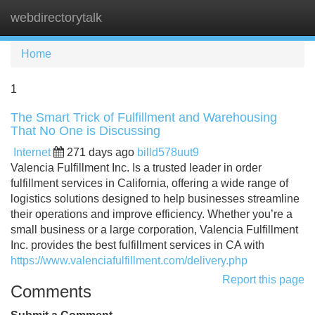
webdirectorytalk
Tog
navi
Home
1
The Smart Trick of Fulfillment and Warehousing
That No One is Discussing
Internet
271 days ago
billd578uut9
Valencia Fulfillment Inc. Is a trusted leader in order
fulfillment services in California, offering a wide range of
logistics solutions designed to help businesses streamline
their operations and improve efficiency. Whether you’re a
small business or a large corporation, Valencia Fulfillment
Inc. provides the best fulfillment services in CA with
https://www.valenciafulfillment.com/delivery.php
Report this page
Comments