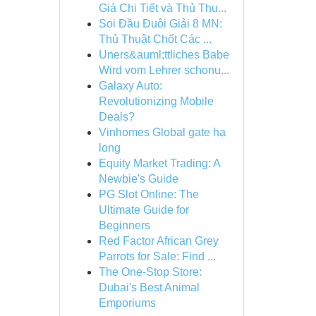
Giá Chi Tiết và Thủ Thu...
Soi Đầu Đuôi Giải 8 MN:
Thủ Thuật Chốt Các ...
Uners&auml;ttliches Babe
Wird vom Lehrer schonu...
Galaxy Auto:
Revolutionizing Mobile
Deals?
Vinhomes Global gate hạ
long
Equity Market Trading: A
Newbie's Guide
PG Slot Online: The
Ultimate Guide for
Beginners
Red Factor African Grey
Parrots for Sale: Find ...
The One-Stop Store:
Dubai's Best Animal
Emporiums