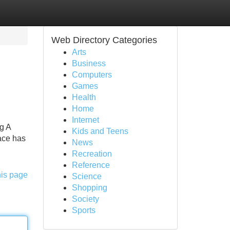
Web Directory Categories
Arts
Business
Computers
Games
Health
Home
Internet
g A
Kids and Teens
ace has
News
Recreation
Reference
his page
Science
Shopping
Society
Sports