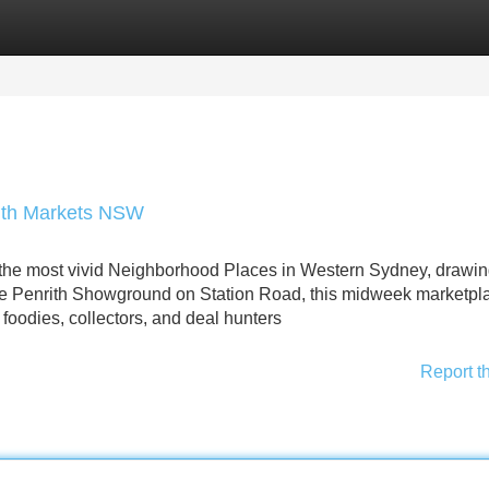
Categories
Register
Login
rith Markets NSW
the most vivid Neighborhood Places in Western Sydney, drawin
the Penrith Showground on Station Road, this midweek marketpl
foodies, collectors, and deal hunters
Report t