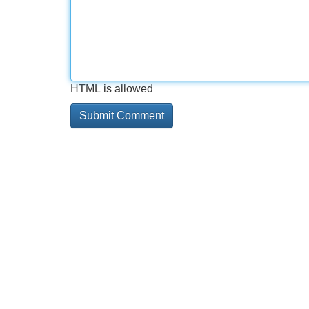
HTML is allowed