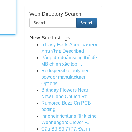
Web Directory Search
Search
New Site Listings
5 Easy Facts About ผลบอล
ภาษาไทย Described
Bảng dự đoán song thủ đề
MB chính xác top ...
Redispersible polymer
powder manufacturer
Options
Birthday Flowers Near
New Hope Church Rd
Rumored Buzz On PCB
potting
Inneneinrichtung für kleine
Wohnungen: Clever P...
Cầu Bộ Số 7777: Đánh