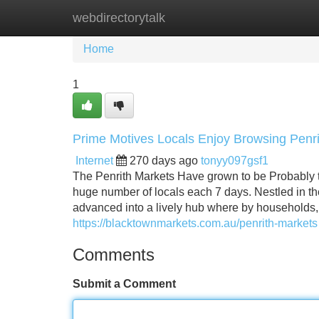
webdirectorytalk
Home
New Site Listings
Add Site
Home
1
Prime Motives Locals Enjoy Browsing Pen
Internet
270 days ago
tonyy097gsf1
The Penrith Markets Have grown to be Probably 
huge number of locals each 7 days. Nestled in 
advanced into a lively hub where by households, 
https://blacktownmarkets.com.au/penrith-markets
Comments
Submit a Comment