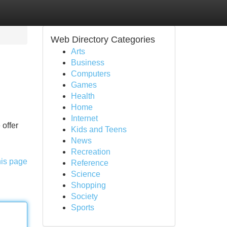
Web Directory Categories
Arts
Business
Computers
Games
Health
Home
Internet
 offer
Kids and Teens
News
Recreation
his page
Reference
Science
Shopping
Society
Sports