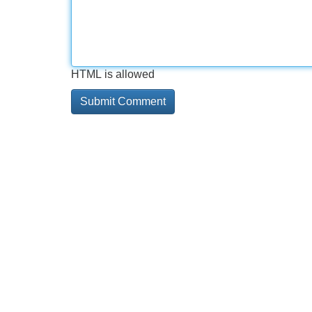
HTML is allowed