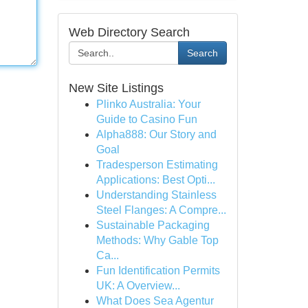
Web Directory Search
Search
New Site Listings
Plinko Australia: Your
Guide to Casino Fun
Alpha888: Our Story and
Goal
Tradesperson Estimating
Applications: Best Opti...
Understanding Stainless
Steel Flanges: A Compre...
Sustainable Packaging
Methods: Why Gable Top
Ca...
Fun Identification Permits
UK: A Overview...
What Does Sea Agentur