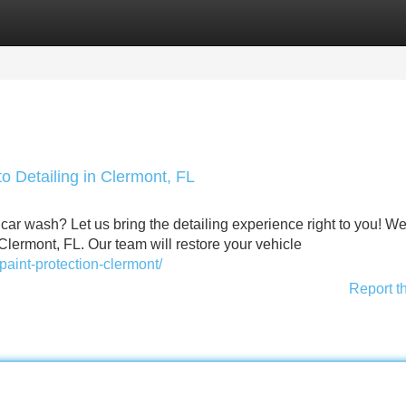
Categories
Register
Login
o Detailing in Clermont, FL
ar wash? Let us bring the detailing experience right to you! We
Clermont, FL. Our team will restore your vehicle
paint-protection-clermont/
Report t