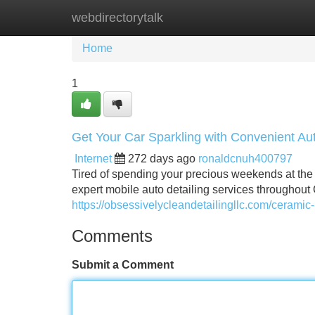
webdirectorytalk
Home
New Site Listings
Add Site
Home
1
Get Your Car Sparkling with Convenient Aut
Internet
272 days ago
ronaldcnuh400797
Tired of spending your precious weekends at the c
expert mobile auto detailing services throughout 
https://obsessivelycleandetailingllc.com/ceramic-
Comments
Submit a Comment