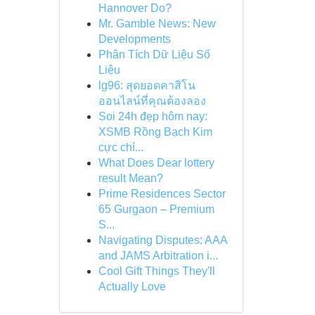
Hannover Do?
Mr. Gamble News: New
Developments
Phân Tích Dữ Liệu Số
Liệu
lg96: สุดยอดคาสิโน
ออนไลน์ที่คุณต้องลอง
Soi 24h đẹp hôm nay:
XSMB Rồng Bạch Kim
cực chí...
What Does Dear lottery
result Mean?
Prime Residences Sector
65 Gurgaon – Premium
S...
Navigating Disputes: AAA
and JAMS Arbitration i...
Cool Gift Things They'll
Actually Love