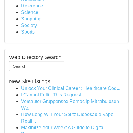
Reference
Science
Shopping
Society
Sports
Web Directory Search
New Site Listings
Unlock Your Clinical Career : Healthcare Cod...
I Cannot Fulfill This Request
Versauter Gruppensex Pornoclip Mit tabulosen
We...
How Long Will Your Splitz Disposable Vape
Reall...
Maximize Your Week: A Guide to Digital