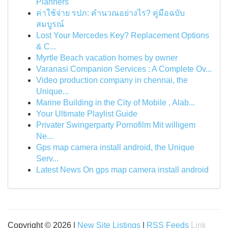
Planners
ค่าใช้จ่าย รปภ: คำนวณอย่างไร? คู่มือฉบับ
สมบูรณ์
Lost Your Mercedes Key? Replacement Options
& C...
Myrtle Beach vacation homes by owner
Varanasi Companion Services : A Complete Ov...
Video production company in chennai, the
Unique...
Marine Building in the City of Mobile , Alab...
Your Ultimate Playlist Guide
Privater Swingerparty Pornofilm Mit willigem
Ne...
Gps map camera install android, the Unique
Serv...
Latest News On gps map camera install android
Copyright © 2026 |
New Site Listings
|
RSS Feeds
Link