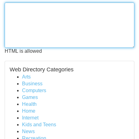
HTML is allowed
Web Directory Categories
Arts
Business
Computers
Games
Health
Home
Internet
Kids and Teens
News
Recreation