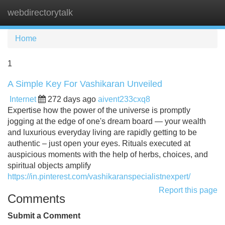
webdirectorytalk
Tog
navi
Home
1
A Simple Key For Vashikaran Unveiled
Internet
272 days ago
aivent233cxq8
Expertise how the power of the universe is promptly
jogging at the edge of one's dream board — your wealth
and luxurious everyday living are rapidly getting to be
authentic – just open your eyes. Rituals executed at
auspicious moments with the help of herbs, choices, and
spiritual objects amplify
https://in.pinterest.com/vashikaranspecialistnexpert/
Report this page
Comments
Submit a Comment