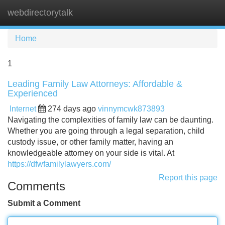
webdirectorytalk
Tog
navi
Home
1
Leading Family Law Attorneys: Affordable &
Experienced
Internet
274 days ago
vinnymcwk873893
Navigating the complexities of family law can be daunting.
Whether you are going through a legal separation, child
custody issue, or other family matter, having an
knowledgeable attorney on your side is vital. At
https://dfwfamilylawyers.com/
Report this page
Comments
Submit a Comment