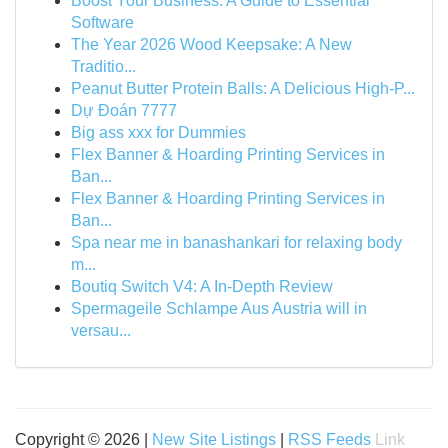
Boost Your Business: A Guide to Essential
Software
The Year 2026 Wood Keepsake: A New
Traditio...
Peanut Butter Protein Balls: A Delicious High-P...
Dự Đoán 7777
Big ass xxx for Dummies
Flex Banner & Hoarding Printing Services in
Ban...
Flex Banner & Hoarding Printing Services in
Ban...
Spa near me in banashankari for relaxing body
m...
Boutiq Switch V4: A In-Depth Review
Spermageile Schlampe Aus Austria will in
versau...
Copyright © 2026 |
New Site Listings
|
RSS Feeds
Link