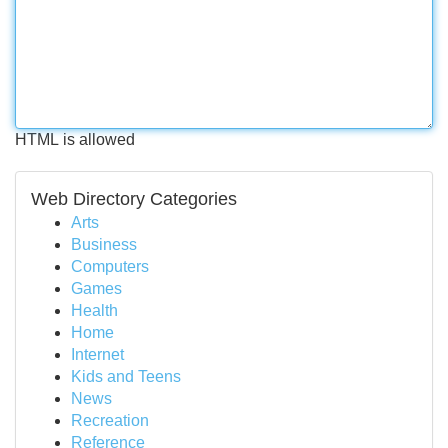
HTML is allowed
Web Directory Categories
Arts
Business
Computers
Games
Health
Home
Internet
Kids and Teens
News
Recreation
Reference