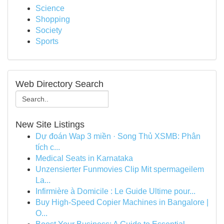
Science
Shopping
Society
Sports
Web Directory Search
New Site Listings
Dự đoán Wap 3 miền · Song Thủ XSMB: Phân
tích c...
Medical Seats in Karnataka
Unzensierter Funmovies Clip Mit spermageilem
La...
Infirmière à Domicile : Le Guide Ultime pour...
Buy High-Speed Copier Machines in Bangalore |
O...