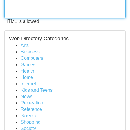
HTML is allowed
Web Directory Categories
Arts
Business
Computers
Games
Health
Home
Internet
Kids and Teens
News
Recreation
Reference
Science
Shopping
Society