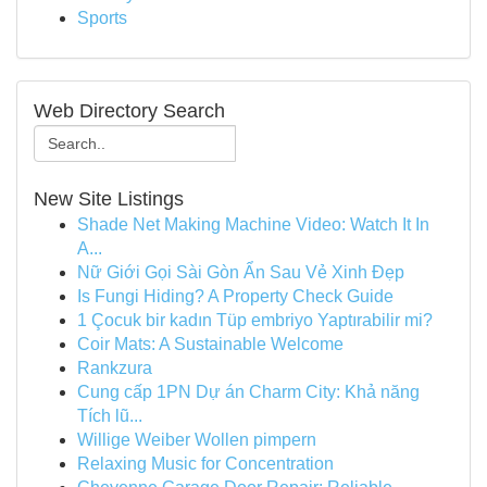
Sports
Web Directory Search
New Site Listings
Shade Net Making Machine Video: Watch It In
A...
Nữ Giới Gọi Sài Gòn Ẩn Sau Vẻ Xinh Đẹp
Is Fungi Hiding? A Property Check Guide
1 Çocuk bir kadın Tüp embriyo Yaptırabilir mi?
Coir Mats: A Sustainable Welcome
Rankzura
Cung cấp 1PN Dự án Charm City: Khả năng
Tích lũ...
Willige Weiber Wollen pimpern
Relaxing Music for Concentration