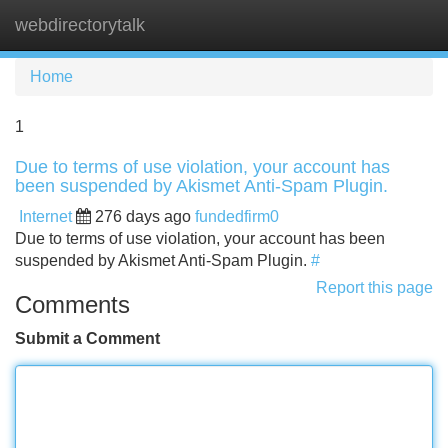
webdirectorytalk
Tog
navi
Home
1
Due to terms of use violation, your account has
been suspended by Akismet Anti-Spam Plugin.
Internet
276 days ago
fundedfirm0
Due to terms of use violation, your account has been
suspended by Akismet Anti-Spam Plugin.
#
Report this page
Comments
Submit a Comment