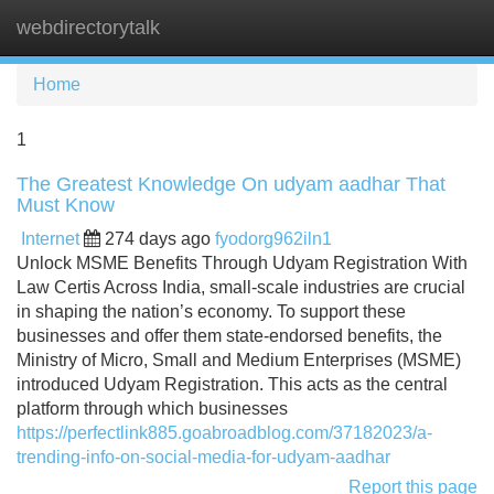
webdirectorytalk
Tog
navi
Home
1
The Greatest Knowledge On udyam aadhar That
Must Know
Internet
274 days ago
fyodorg962iln1
Unlock MSME Benefits Through Udyam Registration With
Law Certis Across India, small-scale industries are crucial
in shaping the nation’s economy. To support these
businesses and offer them state-endorsed benefits, the
Ministry of Micro, Small and Medium Enterprises (MSME)
introduced Udyam Registration. This acts as the central
platform through which businesses
https://perfectlink885.goabroadblog.com/37182023/a-
trending-info-on-social-media-for-udyam-aadhar
Report this page