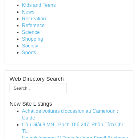
Kids and Teens
News
Recreation
Reference
Science
Shopping
Society
Sports
Web Directory Search
New Site Listings
Achat de voitures d'occasion au Cameroun :
Guide
Cầu Giải 8 MN - Bạch Thủ 247: Phân Tích Chi
Ti...