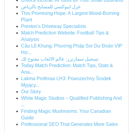
Unlock Income: AI Tools for Your Small Business
عزل ايبوكسي للمسابح بالرياض
This Promising Hope: A Largest Wood-Burning
Plant
Preston's Driveway Specialists
Match Prediction Website: Football Tips &
Analysis
Cầu Lô Khung: Phương Pháp Soi Dự Đoán VIP
Hợ...
تسجيل سمارترز: عالم الالعاب مفتوح لك
Today Match Prediction: Match Tips, Stats &
Ana...
Lakma Profimax LH3: Powszechny Środek
Myjący...
Our Story
White Magic Studios – Qualified Publishing And
...
Finding Magic Mushrooms: Your Canadian
Guide
Professional SEO That Generates More Sales