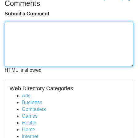
Comments
Submit a Comment
HTML is allowed
Web Directory Categories
Arts
Business
Computers
Games
Health
Home
Internet