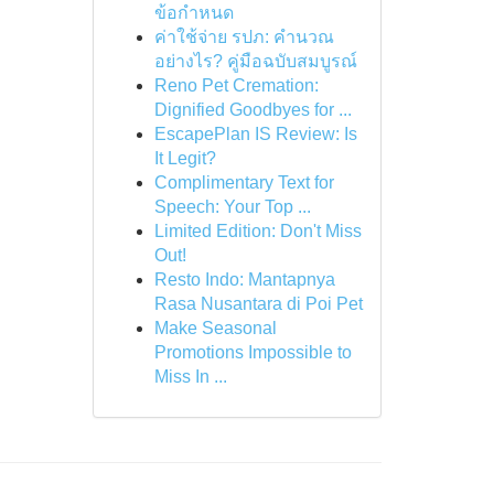
ข้อกำหนด
ค่าใช้จ่าย รปภ: คำนวณ
อย่างไร? คู่มือฉบับสมบูรณ์
Reno Pet Cremation:
Dignified Goodbyes for ...
EscapePlan IS Review: Is
It Legit?
Complimentary Text for
Speech: Your Top ...
Limited Edition: Don't Miss
Out!
Resto Indo: Mantapnya
Rasa Nusantara di Poi Pet
Make Seasonal
Promotions Impossible to
Miss In ...