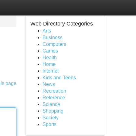
Web Directory Categories
Arts
Business
Computers
Games
Health
Home
Internet
Kids and Teens
his page
News
Recreation
Reference
Science
Shopping
Society
Sports