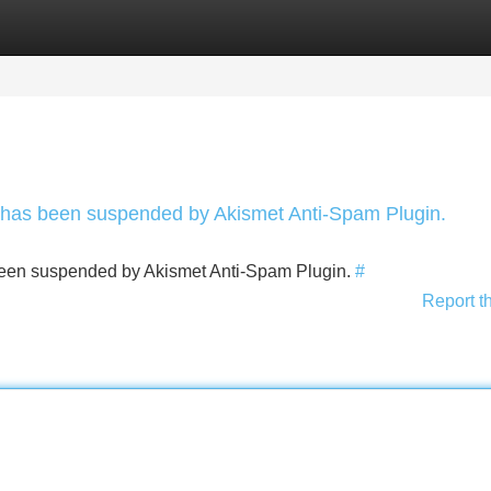
Categories
Register
Login
nt has been suspended by Akismet Anti-Spam Plugin.
s been suspended by Akismet Anti-Spam Plugin.
#
Report t