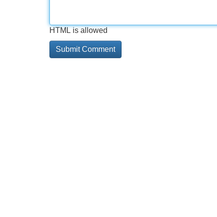
HTML is allowed