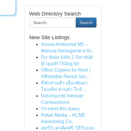
Web Directory Search
Search
New Site Listings
Alvará Ambiental MS –
Manual Abrangente e At...
Dự đoán Xiên 2 Xịn nhất:
Bí quyết Thắng lợi
Office Copiers for Rent |
Affordable Rental Ser...
ที่พักส่วนตัว เมืองพัทยา:
โอเอซิส ส่วนตัว ใกล้ ...
Delving into Intimate
Compositions
I'm meet this query.
Retail Media – ACME
Advertising Co.
abr55 เครดิตฟรี: วิธีรับและ