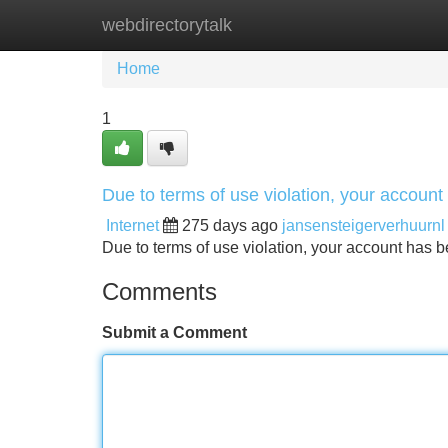
webdirectorytalk
Home
New Site Listings
Add Site
Home
1
Due to terms of use violation, your accou
Internet
275 days ago
jansensteigerverhuurnl
Due to terms of use violation, your account ha
Comments
Submit a Comment