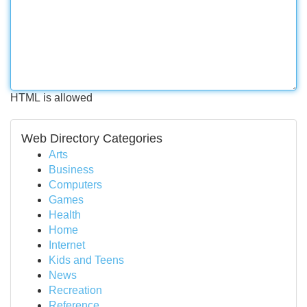
HTML is allowed
Web Directory Categories
Arts
Business
Computers
Games
Health
Home
Internet
Kids and Teens
News
Recreation
Reference