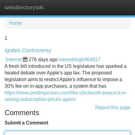
webdirectorytalk
Tog
navi
Home
1
Ignites Controversy
Internet
276 days ago
haseebkrgb464817
A fresh bill introduced in the US legislature has sparked a
heated debate over Apple's app tax. The proposed
legislation aims to restrict Apple's influence to impose a
30% fee on in-app purchases, a system that has
https://www.postingocean.com/like-clockwork-peacock-is-
raising-subscription-prices-again/
Report this page
Comments
Submit a Comment