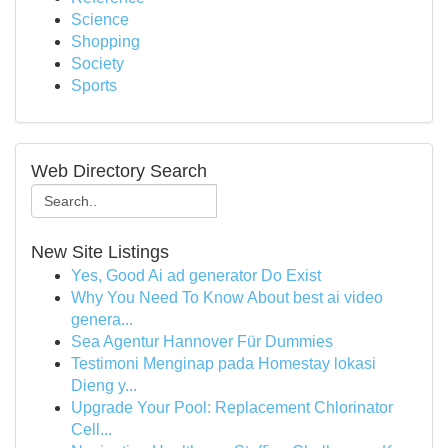
Science
Shopping
Society
Sports
Web Directory Search
New Site Listings
Yes, Good Ai ad generator Do Exist
Why You Need To Know About best ai video
genera...
Sea Agentur Hannover Für Dummies
Testimoni Menginap pada Homestay lokasi
Dieng y...
Upgrade Your Pool: Replacement Chlorinator
Cell...