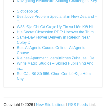
Navigating Healthcare Staffing Challenges: Key
...
Slot depo 5k
Best Love Problem Specialist in New Zealand –
T...
W88: Địa Chỉ Cá Cược Uy Tín và Liên Kết Hi...
His Secret Obsession PDF: Uncover the Truth
Same-Day Flower Delivery in Raleigh Near
Colby Dr
Best AI Agents Course Online | AI Agents
Course...
Kleines Apartment , gemütliches Zuhause : De...
White Magic Studios – Skilled Publishing And
in...
Soi Cầu Bộ Số 666: Chọn Con Lô Đẹp Hôm
Nay!
Copyright © 2026 |
New Site Listings
|
RSS Feeds
Link