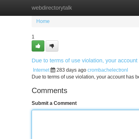
webdirectorytalk
Home
New Site Listings
Add Site
Home
1
Due to terms of use violation, your accou
Internet
283 days ago
crombachelectronl
Due to terms of use violation, your account ha
Comments
Submit a Comment