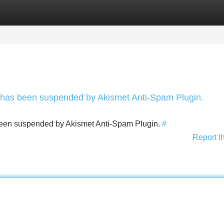
Categories
Register
Login
nt has been suspended by Akismet Anti-Spam Plugin.
s been suspended by Akismet Anti-Spam Plugin.
#
Report t