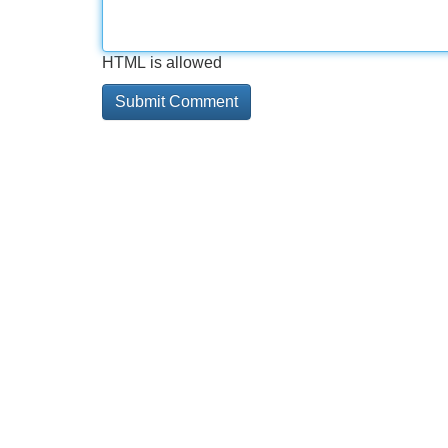
HTML is allowed