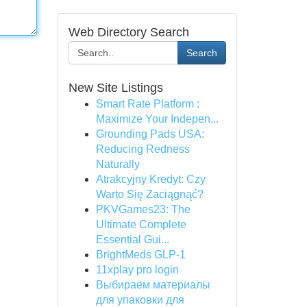
Web Directory Search
Search
New Site Listings
Smart Rate Platform :
Maximize Your Indepen...
Grounding Pads USA:
Reducing Redness
Naturally
Atrakcyjny Kredyt: Czy
Warto Się Zaciągnąć?
PKVGames23: The
Ultimate Complete
Essential Gui...
BrightMeds GLP-1
11xplay pro login
Выбираем материалы
для упаковки для