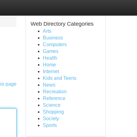
Web Directory Categories
Arts
Business
Computers
Games
Health
Home
Internet
Kids and Teens
his page
News
Recreation
Reference
Science
Shopping
Society
Sports