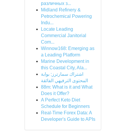
различных з...
Midland Refinery &
Petrochemical Powering
Indu...
Locate Leading
Commercial Janitorial
Com...
Winnow168: Emerging as
a Leading Platform
Marine Development in
this Coastal City, Ala...
اشتراك سمارترز: بوابة
المحتوى الترفيهي الفائقة
88m: What is it and What
Does it Offer?
A Perfect Keto Diet
Schedule for Beginners
Real-Time Forex Data: A
Developer's Guide to APIs