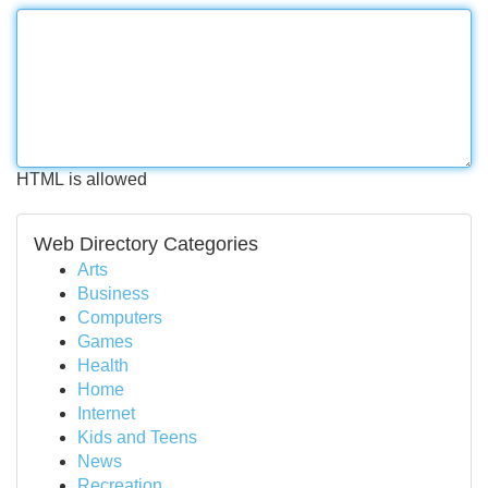
HTML is allowed
Web Directory Categories
Arts
Business
Computers
Games
Health
Home
Internet
Kids and Teens
News
Recreation