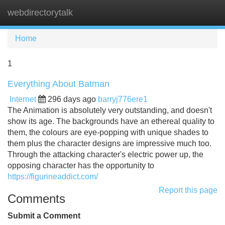
webdirectorytalk
Tog
navi
Home
1
Everything About Batman
Internet
296 days ago
barryj776ere1
The Animation is absolutely very outstanding, and doesn't
show its age. The backgrounds have an ethereal quality to
them, the colours are eye-popping with unique shades to
them plus the character designs are impressive much too.
Through the attacking character's electric power up, the
opposing character has the opportunity to
https://figurineaddict.com/
Report this page
Comments
Submit a Comment