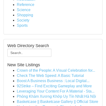
Reference
Science
Shopping
Society
Sports
Web Directory Search
New Site Listings
Crown of the People: A Visual Celebration for...
Check The Web Speed: A Basic Tutorial
Boost A Business Business : Local Digital...
92Strike – Find Exciting Gameplay and More
Leveraging Your Content For A Material - Sta...
Phòng Khám Xương Khớp Uy Tín Nhất Hà Nội
Basketcase || Basketcase Gallery || Official Store