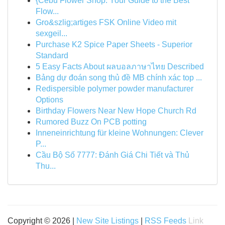
{Cebu Flower Shop: Your Guide to the Best
Flow...
Gro&szlig;artiges FSK Online Video mit
sexgeil...
Purchase K2 Spice Paper Sheets - Superior
Standard
5 Easy Facts About ผลบอลภาษาไทย Described
Bảng dự đoán song thủ đề MB chính xác top ...
Redispersible polymer powder manufacturer
Options
Birthday Flowers Near New Hope Church Rd
Rumored Buzz On PCB potting
Inneneinrichtung für kleine Wohnungen: Clever
P...
Cầu Bộ Số 7777: Đánh Giá Chi Tiết và Thủ
Thu...
Copyright © 2026 |
New Site Listings
|
RSS Feeds
Link