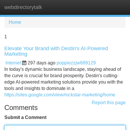
webdirectorytalk
Tog
navi
Home
1
Elevate Your Brand with Destin's AI-Powered
Marketing
Internet
297 days ago
poppiezzjw689129
In today's dynamic business landscape, staying ahead of
the curve is crucial for brand prosperity. Destin's cutting-
edge AI-powered marketing solutions provide you with the
tools and insights to dominate in a
https://sites.google.com/view/rockstar-marketing/home
Report this page
Comments
Submit a Comment