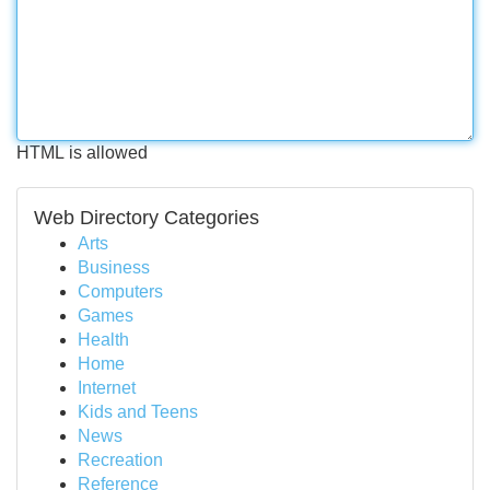
HTML is allowed
Web Directory Categories
Arts
Business
Computers
Games
Health
Home
Internet
Kids and Teens
News
Recreation
Reference