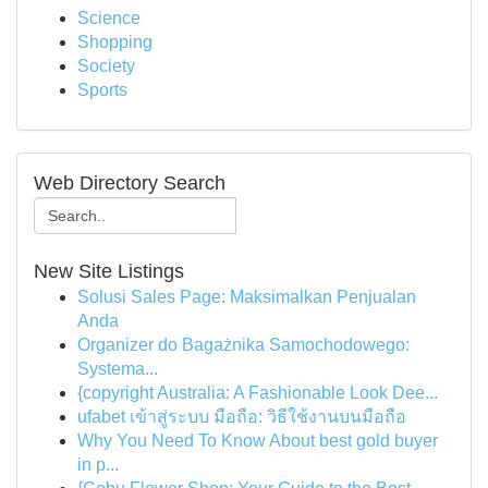
Science
Shopping
Society
Sports
Web Directory Search
New Site Listings
Solusi Sales Page: Maksimalkan Penjualan
Anda
Organizer do Bagażnika Samochodowego:
Systema...
{copyright Australia: A Fashionable Look Dee...
ufabet เข้าสู่ระบบ มือถือ: วิธีใช้งานบนมือถือ
Why You Need To Know About best gold buyer
in p...