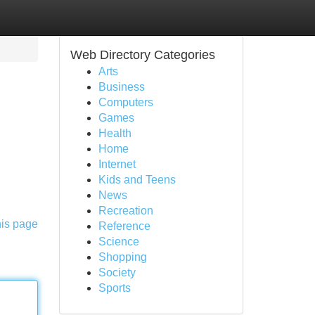
Web Directory Categories
Arts
Business
Computers
Games
Health
Home
Internet
Kids and Teens
News
Recreation
his page
Reference
Science
Shopping
Society
Sports