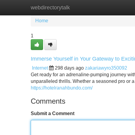
webdirectorytalk
Home
New Site Listings
Add Site
Home
1
Immerse Yourself in Your Gateway to Exci
Internet
298 days ago
zakariawyro350092
Get ready for an adrenaline-pumping journey with 
unparalleled thrills. Whether a seasoned pro or
https://hotelranahbundo.com/
Comments
Submit a Comment