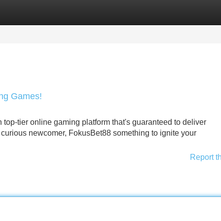
Categories
Register
Login
ting Games!
top-tier online gaming platform that's guaranteed to deliver
 a curious newcomer, FokusBet88 something to ignite your
Report t