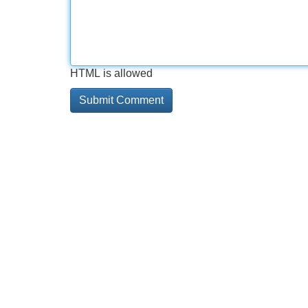
HTML is allowed