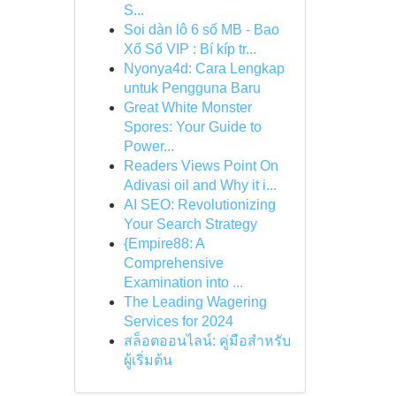
S...
Soi dàn lô 6 số MB - Bao
Xổ Số VIP : Bí kíp tr...
Nyonya4d: Cara Lengkap
untuk Pengguna Baru
Great White Monster
Spores: Your Guide to
Power...
Readers Views Point On
Adivasi oil and Why it i...
AI SEO: Revolutionizing
Your Search Strategy
{Empire88: A
Comprehensive
Examination into ...
The Leading Wagering
Services for 2024
สล็อตออนไลน์: คู่มือสำหรับ
ผู้เริ่มต้น