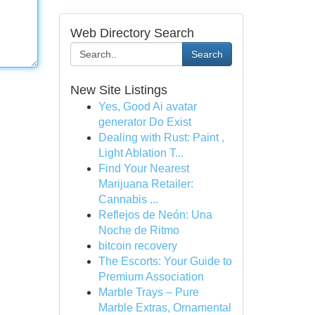
Web Directory Search
Search
New Site Listings
Yes, Good Ai avatar
generator Do Exist
Dealing with Rust: Paint ,
Light Ablation T...
Find Your Nearest
Marijuana Retailer:
Cannabis ...
Reflejos de Neón: Una
Noche de Ritmo
bitcoin recovery
The Escorts: Your Guide to
Premium Association
Marble Trays – Pure
Marble Extras, Ornamental