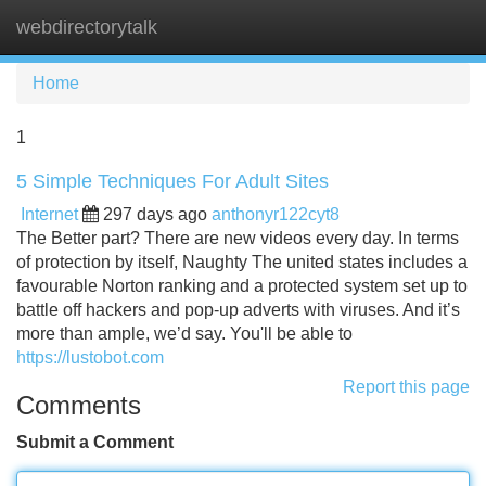
webdirectorytalk
Tog
navi
Home
1
5 Simple Techniques For Adult Sites
Internet
297 days ago
anthonyr122cyt8
The Better part? There are new videos every day. In terms
of protection by itself, Naughty The united states includes a
favourable Norton ranking and a protected system set up to
battle off hackers and pop-up adverts with viruses. And it’s
more than ample, we’d say. You'll be able to
https://lustobot.com
Report this page
Comments
Submit a Comment