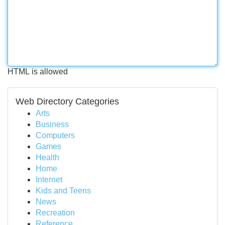
HTML is allowed
Web Directory Categories
Arts
Business
Computers
Games
Health
Home
Internet
Kids and Teens
News
Recreation
Reference