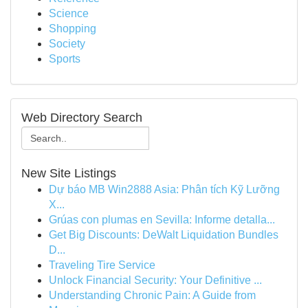
Science
Shopping
Society
Sports
Web Directory Search
New Site Listings
Dự báo MB Win2888 Asia: Phân tích Kỹ Lưỡng
X...
Grúas con plumas en Sevilla: Informe detalla...
Get Big Discounts: DeWalt Liquidation Bundles
D...
Traveling Tire Service
Unlock Financial Security: Your Definitive ...
Understanding Chronic Pain: A Guide from