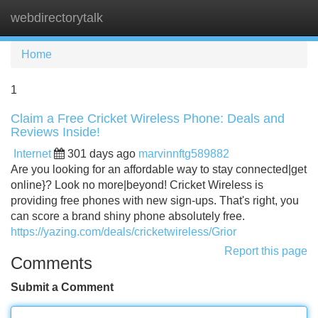
webdirectorytalk
Tog
navi
Home
1
Claim a Free Cricket Wireless Phone: Deals and
Reviews Inside!
Internet
301 days ago
marvinnftg589882
Are you looking for an affordable way to stay connected|get
online}? Look no more|beyond! Cricket Wireless is
providing free phones with new sign-ups. That's right, you
can score a brand shiny phone absolutely free.
https://yazing.com/deals/cricketwireless/Grior
Report this page
Comments
Submit a Comment