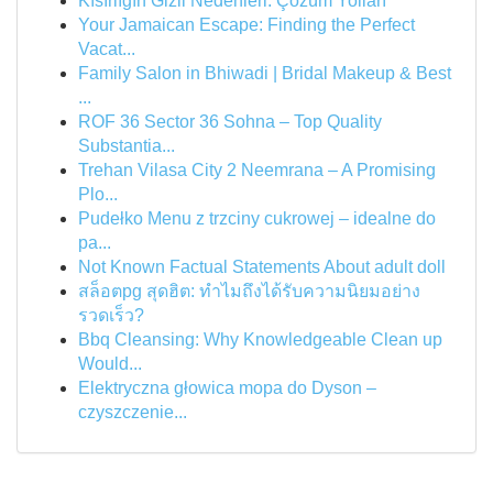
Kısırlığın Gizli Nedenleri: Çözüm Yolları
Your Jamaican Escape: Finding the Perfect
Vacat...
Family Salon in Bhiwadi | Bridal Makeup & Best
...
ROF 36 Sector 36 Sohna – Top Quality
Substantia...
Trehan Vilasa City 2 Neemrana – A Promising
Plo...
Pudełko Menu z trzciny cukrowej – idealne do
pa...
Not Known Factual Statements About adult doll
สล็อตpg สุดฮิต: ทำไมถึงได้รับความนิยมอย่าง
รวดเร็ว?
Bbq Cleansing: Why Knowledgeable Clean up
Would...
Elektryczna głowica mopa do Dyson –
czyszczenie...