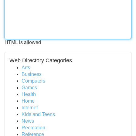
HTML is allowed
Web Directory Categories
Arts
Business
Computers
Games
Health
Home
Internet
Kids and Teens
News
Recreation
Reference