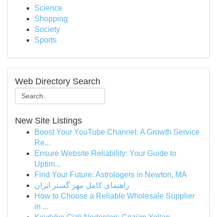
Science
Shopping
Society
Sports
Web Directory Search
New Site Listings
Boost Your YouTube Channel: A Growth Service
Re...
Ensure Website Reliability: Your Guide to
Uptim...
Find Your Future: Astrologers in Newton, MA
راهنمای کامل مهر گستر ایران
How to Choose a Reliable Wholesale Supplier
in ...