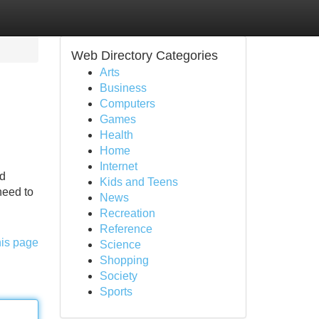
Web Directory Categories
Arts
Business
Computers
Games
Health
Home
Internet
dd
Kids and Teens
need to
News
Recreation
Reference
his page
Science
Shopping
Society
Sports