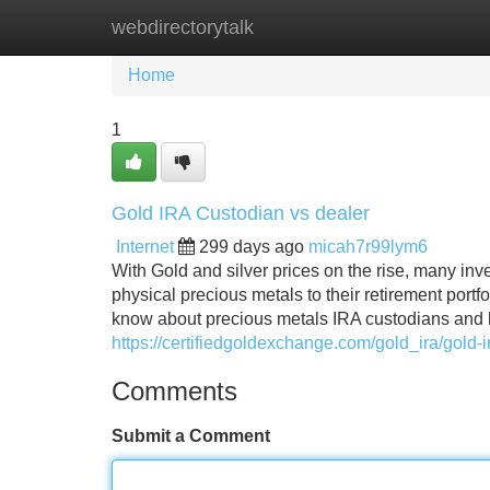
webdirectorytalk
Home
New Site Listings
Add Site
Home
1
Gold IRA Custodian vs dealer
Internet
299 days ago
micah7r99lym6
With Gold and silver prices on the rise, many inv
physical precious metals to their retirement portf
know about precious metals IRA custodians and 
https://certifiedgoldexchange.com/gold_ira/gold-i
Comments
Submit a Comment