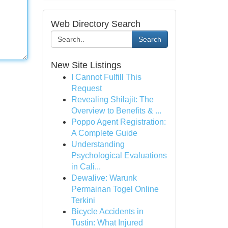
Web Directory Search
Search
New Site Listings
I Cannot Fulfill This
Request
Revealing Shilajit: The
Overview to Benefits & ...
Poppo Agent Registration:
A Complete Guide
Understanding
Psychological Evaluations
in Cali...
Dewalive: Warunk
Permainan Togel Online
Terkini
Bicycle Accidents in
Tustin: What Injured