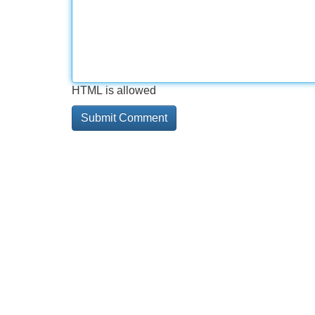
HTML is allowed