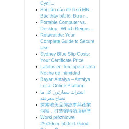
Cycli...
Soi cầu dàn đề 6 số MB –
Bậc thầy bắt lô: Đưa r...
Portable Computer vs.
Desktop : Which Reigns ...
Retatrutide: Your
Complete Guide to Secure
Use
Sydney Blue Slip Costs:
Your Certificate Price
Latidos en Terciopelo: Una
Noche de Intimidad
Bayan Antalya – Antalya
Local Online Platform
اشتراك سمارترز: كل ما
تحتاج معرفته
探索唯美品牌故事與產業
洞察，打造獨特酒店經歷
Worki próżniowe
25x30cm: 500szt. Good