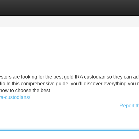
Categories
Register
Login
estors are looking for the best gold IRA custodian so they can a
olio.In this comprehensive guide, you’ll discover everything you 
how to choose the best
ra-custodians/
Report t