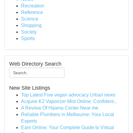
Recreation
Reference
Science
Shopping
Society
Sports
Web Directory Search
New Site Listings
Top Latest Five vegan advocacy Urban news
Acquire K2 Vaporizer Mist Online: Confident...
A Review Of Hijama Center Near me
Reliable Plumbers in Melbourne: Your Local
Experts
Earn Online: Your Complete Guide to Virtual