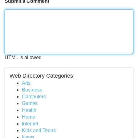
Submit a Comment
HTML is allowed
Web Directory Categories
Arts
Business
Computers
Games
Health
Home
Internet
Kids and Teens
News