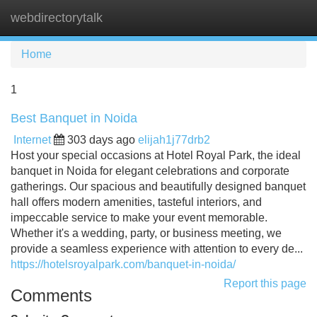
webdirectorytalk
Tog
navi
Home
1
Best Banquet in Noida
Internet
303 days ago
elijah1j77drb2
Host your special occasions at Hotel Royal Park, the ideal
banquet in Noida for elegant celebrations and corporate
gatherings. Our spacious and beautifully designed banquet
hall offers modern amenities, tasteful interiors, and
impeccable service to make your event memorable.
Whether it's a wedding, party, or business meeting, we
provide a seamless experience with attention to every de...
https://hotelsroyalpark.com/banquet-in-noida/
Report this page
Comments