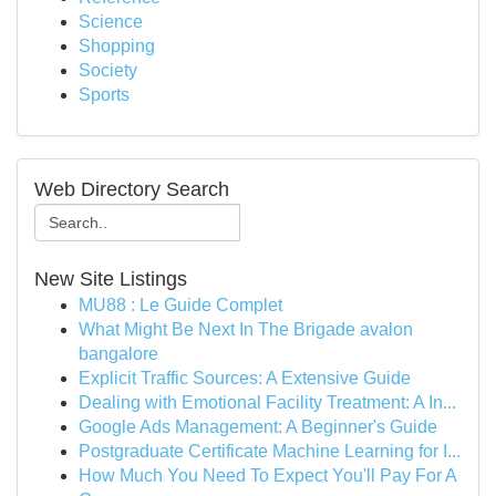
Science
Shopping
Society
Sports
Web Directory Search
New Site Listings
MU88 : Le Guide Complet
What Might Be Next In The Brigade avalon
bangalore
Explicit Traffic Sources: A Extensive Guide
Dealing with Emotional Facility Treatment: A In...
Google Ads Management: A Beginner's Guide
Postgraduate Certificate Machine Learning for I...
How Much You Need To Expect You'll Pay For A