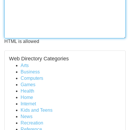
HTML is allowed
Web Directory Categories
Arts
Business
Computers
Games
Health
Home
Internet
Kids and Teens
News
Recreation
Reference