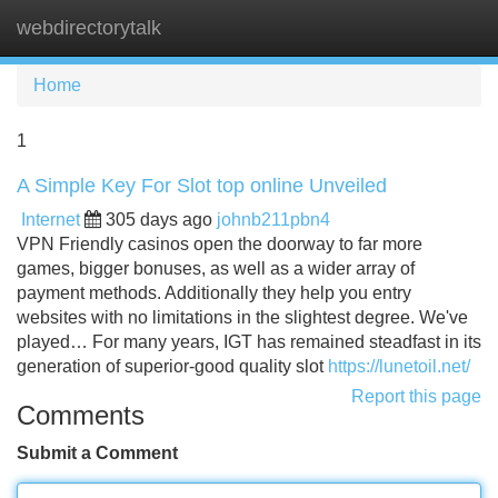
webdirectorytalk
Tog
navi
Home
1
A Simple Key For Slot top online Unveiled
Internet
305 days ago
johnb211pbn4
VPN Friendly casinos open the doorway to far more
games, bigger bonuses, as well as a wider array of
payment methods. Additionally they help you entry
websites with no limitations in the slightest degree. We've
played… For many years, IGT has remained steadfast in its
generation of superior-good quality slot
https://lunetoil.net/
Report this page
Comments
Submit a Comment