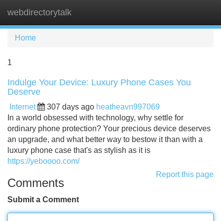
webdirectorytalk
Tog
navi
Home
1
Indulge Your Device: Luxury Phone Cases You
Deserve
Internet
307 days ago
heatheavn997069
In a world obsessed with technology, why settle for
ordinary phone protection? Your precious device deserves
an upgrade, and what better way to bestow it than with a
luxury phone case that's as stylish as it is
https://yeboooo.com/
Report this page
Comments
Submit a Comment