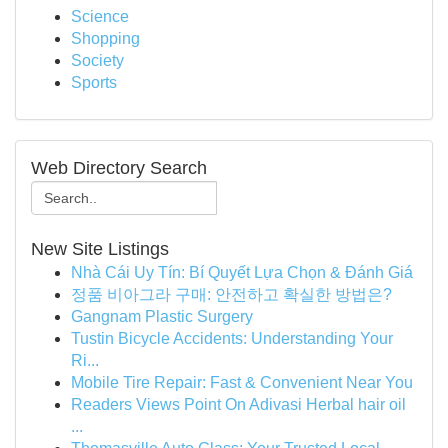
Science
Shopping
Society
Sports
Web Directory Search
New Site Listings
Nhà Cái Uy Tín: Bí Quyết Lựa Chọn & Đánh Giá
정품 비아그라 구매: 안전하고 확실한 방법은?
Gangnam Plastic Surgery
Tustin Bicycle Accidents: Understanding Your
Ri...
Mobile Tire Repair: Fast & Convenient Near You
Readers Views Point On Adivasi Herbal hair oil
...