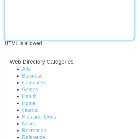
HTML is allowed
Web Directory Categories
Arts
Business
Computers
Games
Health
Home
Internet
Kids and Teens
News
Recreation
Reference