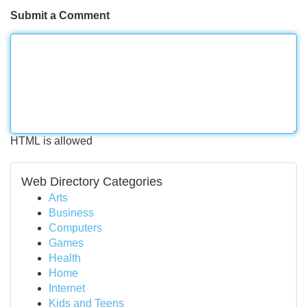
Submit a Comment
HTML is allowed
Web Directory Categories
Arts
Business
Computers
Games
Health
Home
Internet
Kids and Teens