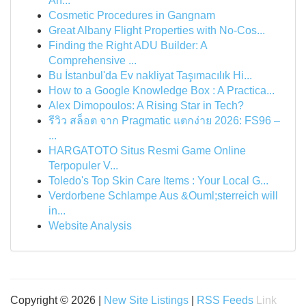
An...
Cosmetic Procedures in Gangnam
Great Albany Flight Properties with No-Cos...
Finding the Right ADU Builder: A
Comprehensive ...
Bu İstanbul'da Ev nakliyat Taşımacılık Hi...
How to a Google Knowledge Box : A Practica...
Alex Dimopoulos: A Rising Star in Tech?
รีวิว สล็อต จาก Pragmatic แตกง่าย 2026: FS96 –
...
HARGATOTO Situs Resmi Game Online
Terpopuler V...
Toledo's Top Skin Care Items : Your Local G...
Verdorbene Schlampe Aus &Ouml;sterreich will
in...
Website Analysis
Copyright © 2026 |
New Site Listings
|
RSS Feeds
Link