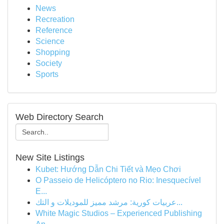
News
Recreation
Reference
Science
Shopping
Society
Sports
Web Directory Search
New Site Listings
Kubet: Hướng Dẫn Chi Tiết và Mẹo Chơi
O Passeio de Helicóptero no Rio: Inesquecível
E...
عربيات كورية: مرشد مميز للموديلات و التك...
White Magic Studios – Experienced Publishing