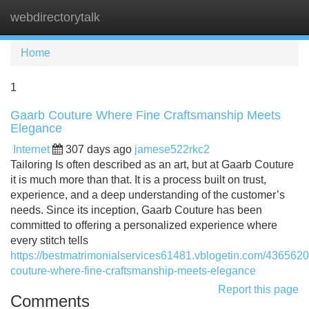
webdirectorytalk
Tog
navi
Home
1
Gaarb Couture Where Fine Craftsmanship Meets
Elegance
Internet
307 days ago
jamese522rkc2
Tailoring Is often described as an art, but at Gaarb Couture
it is much more than that. It is a process built on trust,
experience, and a deep understanding of the customer’s
needs. Since its inception, Gaarb Couture has been
committed to offering a personalized experience where
every stitch tells
https://bestmatrimonialservices61481.vblogetin.com/4365620
couture-where-fine-craftsmanship-meets-elegance
Report this page
Comments