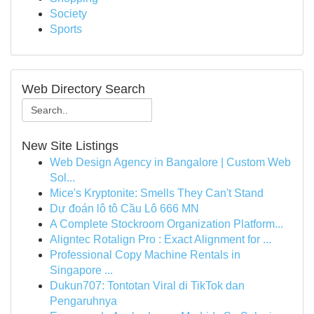
Society
Sports
Web Directory Search
New Site Listings
Web Design Agency in Bangalore | Custom Web
Sol...
Mice's Kryptonite: Smells They Can't Stand
Dự đoán lô tô Cầu Lô 666 MN
A Complete Stockroom Organization Platform...
Aligntec Rotalign Pro : Exact Alignment for ...
Professional Copy Machine Rentals in
Singapore ...
Dukun707: Tontotan Viral di TikTok dan
Pengaruhnya