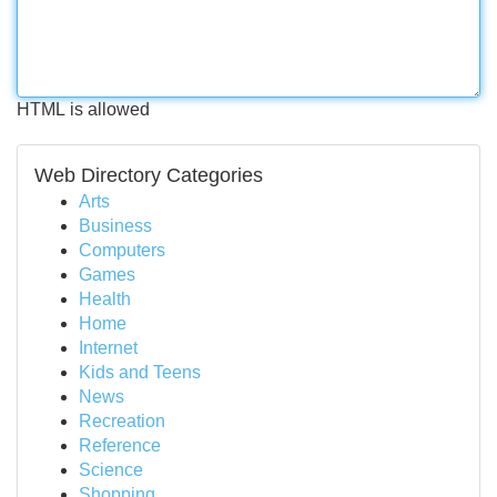
HTML is allowed
Web Directory Categories
Arts
Business
Computers
Games
Health
Home
Internet
Kids and Teens
News
Recreation
Reference
Science
Shopping