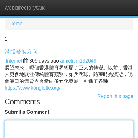
webdirectorytalk
Tog
navi
Home
1
港體發展方向
Internet
309 days ago
amietism132048
展望未來，呢個香港體育界經歷了巨大的轉變。以前，香港
人更多地關注傳統體育類別，如乒乓球。隨著時光流逝，呢
個港口的體育界逐漸向多元化發展，引進了各種
https://www.konglotte.org/
Report this page
Comments
Submit a Comment