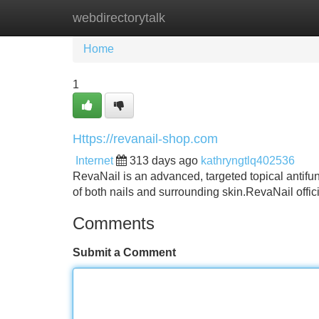
webdirectorytalk
Home
New Site Listings
Add Site
Home
1
Https://revanail-shop.com
Internet
313 days ago
kathryngtlq402536
RevaNail is an advanced, targeted topical antifun
of both nails and surrounding skin.RevaNail offic
Comments
Submit a Comment