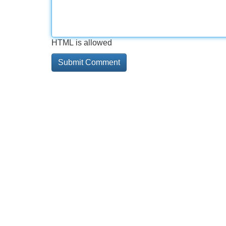
HTML is allowed