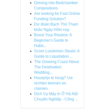
Delving into Bedchamber
Compositions
Are looking for Fast Online
Funding Solution?
Dự đoán Bạch Thủ Tham
khảo Ngày Hôm nay
Boost Your Routine: A
Beginner's Guide to
Habit...
Score Lululemon Steals: A
Guide to Liquidation ...
The Growing Craze About
The Destination
Wedding...
Huurprijs te hoog? Uw
rechten kennen en
claimen.
Dịch Vụ Máy In Ở Hà Nội
Chuyên Nghiệp - Công ...