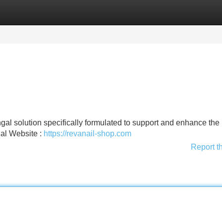
Categories
Register
Login
gal solution specifically formulated to support and enhance the
ial Website :
https://revanail-shop.com
Report t