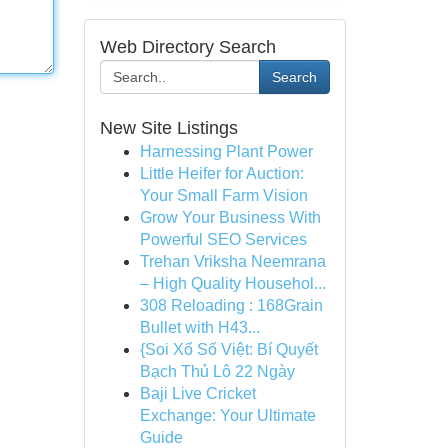
Web Directory Search
Search
New Site Listings
Harnessing Plant Power
Little Heifer for Auction:
Your Small Farm Vision
Grow Your Business With
Powerful SEO Services
Trehan Vriksha Neemrana
– High Quality Househol...
308 Reloading : 168Grain
Bullet with H43...
{Soi Xổ Số Việt: Bí Quyết
Bạch Thủ Lô 22 Ngày
Baji Live Cricket
Exchange: Your Ultimate
Guide