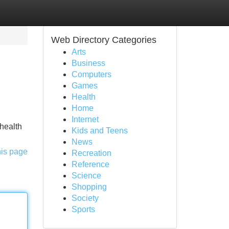
Web Directory Categories
Arts
Business
Computers
Games
Health
Home
Internet
 health
Kids and Teens
News
his page
Recreation
Reference
Science
Shopping
Society
Sports