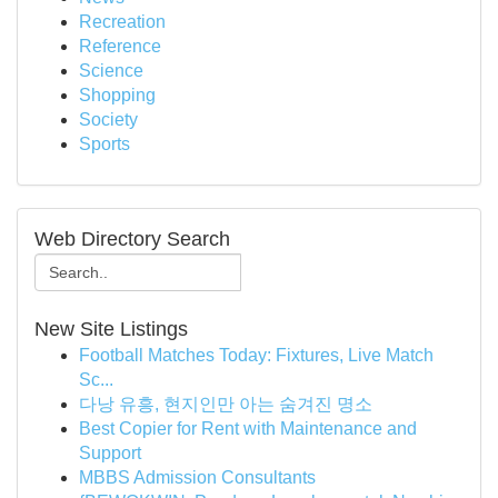
Recreation
Reference
Science
Shopping
Society
Sports
Web Directory Search
New Site Listings
Football Matches Today: Fixtures, Live Match
Sc...
다낭 유흥, 현지인만 아는 숨겨진 명소
Best Copier for Rent with Maintenance and
Support
MBBS Admission Consultants