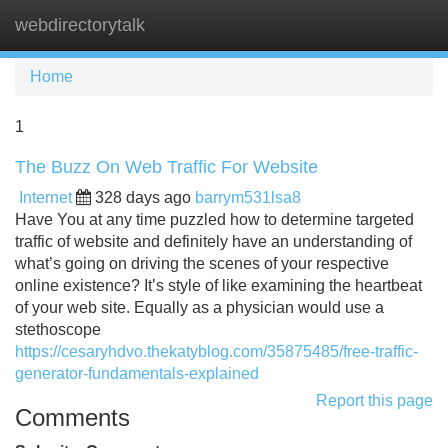
webdirectorytalk
Tog
navi
Home
1
The Buzz On Web Traffic For Website
Internet
328 days ago
barrym531lsa8
Have You at any time puzzled how to determine targeted
traffic of website and definitely have an understanding of
what’s going on driving the scenes of your respective
online existence? It’s style of like examining the heartbeat
of your web site. Equally as a physician would use a
stethoscope
https://cesaryhdvo.thekatyblog.com/35875485/free-traffic-
generator-fundamentals-explained
Report this page
Comments