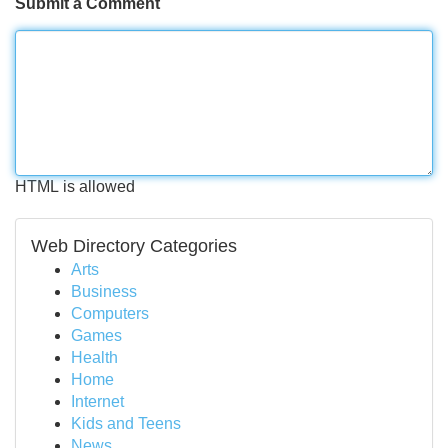
Submit a Comment
HTML is allowed
Web Directory Categories
Arts
Business
Computers
Games
Health
Home
Internet
Kids and Teens
News