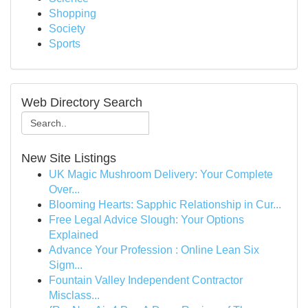
Shopping
Society
Sports
Web Directory Search
New Site Listings
UK Magic Mushroom Delivery: Your Complete
Over...
Blooming Hearts: Sapphic Relationship in Cur...
Free Legal Advice Slough: Your Options
Explained
Advance Your Profession : Online Lean Six
Sigm...
Fountain Valley Independent Contractor
Misclass...