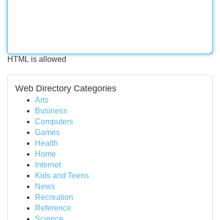
HTML is allowed
Web Directory Categories
Arts
Business
Computers
Games
Health
Home
Internet
Kids and Teens
News
Recreation
Reference
Science