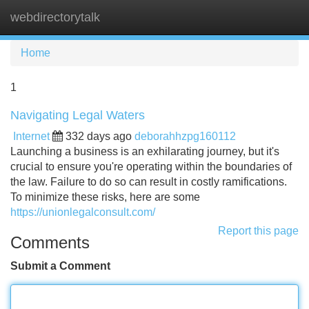
webdirectorytalk
Tog
navi
Home
1
Navigating Legal Waters
Internet
332 days ago
deborahhzpg160112
Launching a business is an exhilarating journey, but it's
crucial to ensure you're operating within the boundaries of
the law. Failure to do so can result in costly ramifications.
To minimize these risks, here are some
https://unionlegalconsult.com/
Report this page
Comments
Submit a Comment