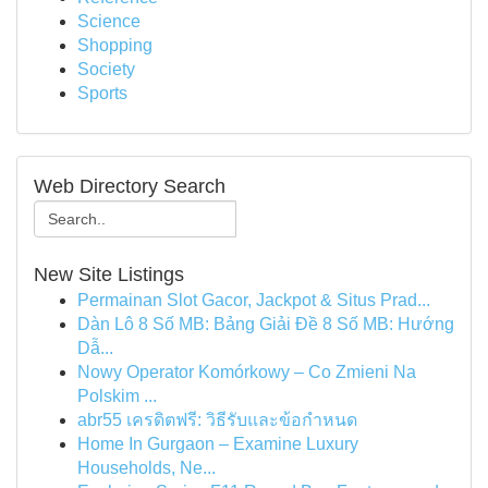
Science
Shopping
Society
Sports
Web Directory Search
New Site Listings
Permainan Slot Gacor, Jackpot & Situs Prad...
Dàn Lô 8 Số MB: Bảng Giải Đề 8 Số MB: Hướng
Dẫ...
Nowy Operator Komórkowy – Co Zmieni Na
Polskim ...
abr55 เครดิตฟรี: วิธีรับและข้อกำหนด
Home In Gurgaon – Examine Luxury
Households, Ne...