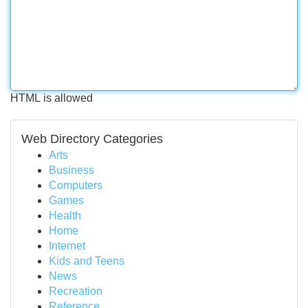
HTML is allowed
Web Directory Categories
Arts
Business
Computers
Games
Health
Home
Internet
Kids and Teens
News
Recreation
Reference