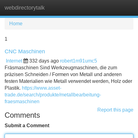
webdirectorytalk
Tog
navi
Home
1
CNC Maschinen
Internet
332 days ago
robert1m91umc5
Fräsmaschinen Sind Werkzeugmaschinen, die zum
präzisen Schneiden / Formen von Metall und anderen
festen Materialien wie Metall verwendet werden, Holz oder
Plastik.
https://www.asset-
trade.de/search/produkte/metallbearbeitung-
fraesmaschinen
Report this page
Comments
Submit a Comment