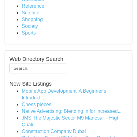
Reference
Science
Shopping
Society
Sports
Web Directory Search
New Site Listings
Mobile App Development: A Beginner's
Introduct...
Chess pieces
Native Advertising: Blending in for Increased...
JMS The Majestic Sector M9 Manesar – High
Quali...
Construction Company Dubai