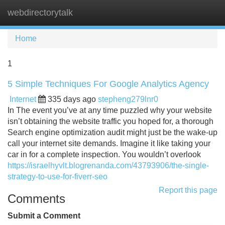
webdirectorytalk
Tog
navi
Home
1
5 Simple Techniques For Google Analytics Agency
Internet
335 days ago
stepheng279lnr0
In The event you’ve at any time puzzled why your website
isn’t obtaining the website traffic you hoped for, a thorough
Search engine optimization audit might just be the wake-up
call your internet site demands. Imagine it like taking your
car in for a complete inspection. You wouldn’t overlook
https://israelhyvlt.blogrenanda.com/43793906/the-single-
strategy-to-use-for-fiverr-seo
Report this page
Comments
Submit a Comment