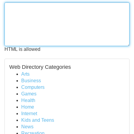
HTML is allowed
Web Directory Categories
Arts
Business
Computers
Games
Health
Home
Internet
Kids and Teens
News
Recreation