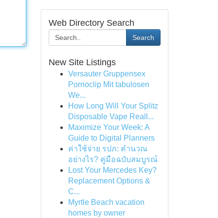
Web Directory Search
Search
New Site Listings
Versauter Gruppensex
Pornoclip Mit tabulosen
We...
How Long Will Your Splitz
Disposable Vape Reall...
Maximize Your Week: A
Guide to Digital Planners
ค่าใช้จ่าย รปภ: คำนวณ
อย่างไร? คู่มือฉบับสมบูรณ์
Lost Your Mercedes Key?
Replacement Options &
C...
Myrtle Beach vacation
homes by owner