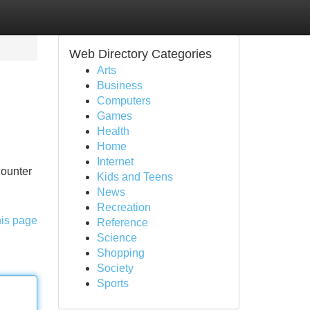
Web Directory Categories
Arts
Business
Computers
Games
Health
Home
Internet
counter
Kids and Teens
News
Recreation
his page
Reference
Science
Shopping
Society
Sports