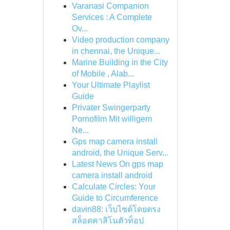
Varanasi Companion
Services : A Complete
Ov...
Video production company
in chennai, the Unique...
Marine Building in the City
of Mobile , Alab...
Your Ultimate Playlist
Guide
Privater Swingerparty
Pornofilm Mit willigem
Ne...
Gps map camera install
android, the Unique Serv...
Latest News On gps map
camera install android
Calculate Circles: Your
Guide to Circumference
davin88: เว็บไซต์โดยตรง
สล็อตคาสิโนตัวท็อป