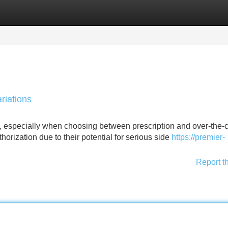
Categories
Register
Login
riations
y, especially when choosing between prescription and over-the-
orization due to their potential for serious side
https://premier-
Report t