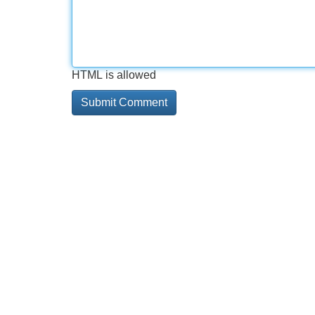
HTML is allowed