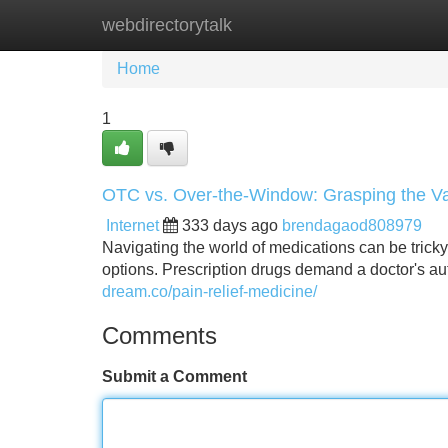
webdirectorytalk
Home
New Site Listings
Add Site
Home
1
OTC vs. Over-the-Window: Grasping the Va
Internet
333 days ago
brendagaod808979
Navigating the world of medications can be trick
options. Prescription drugs demand a doctor's auth
dream.co/pain-relief-medicine/
Comments
Submit a Comment