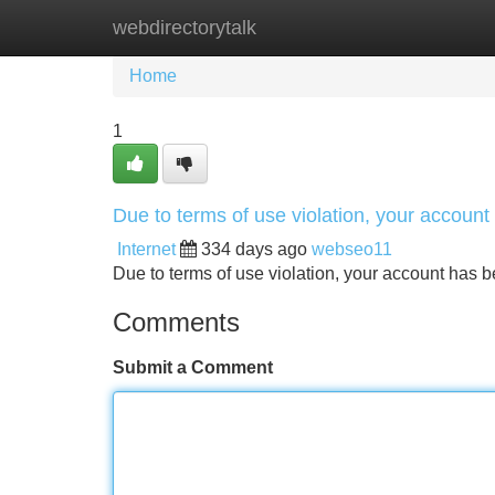
webdirectorytalk
Home
New Site Listings
Add Site
Home
1
Due to terms of use violation, your accou
Internet
334 days ago
webseo11
Due to terms of use violation, your account ha
Comments
Submit a Comment