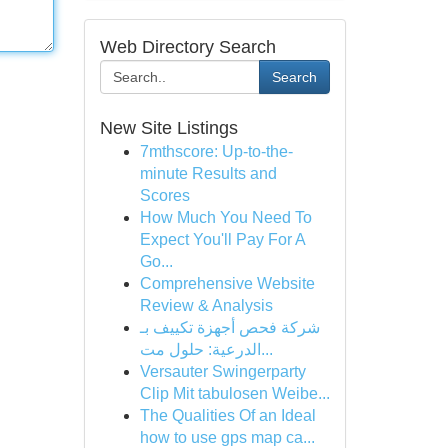
Web Directory Search
Search
New Site Listings
7mthscore: Up-to-the-
minute Results and
Scores
How Much You Need To
Expect You'll Pay For A
Go...
Comprehensive Website
Review & Analysis
شركة فحص أجهزة تكييف بـ
الدرعية: حلول مت...
Versauter Swingerparty
Clip Mit tabulosen Weibe...
The Qualities Of an Ideal
how to use gps map ca...