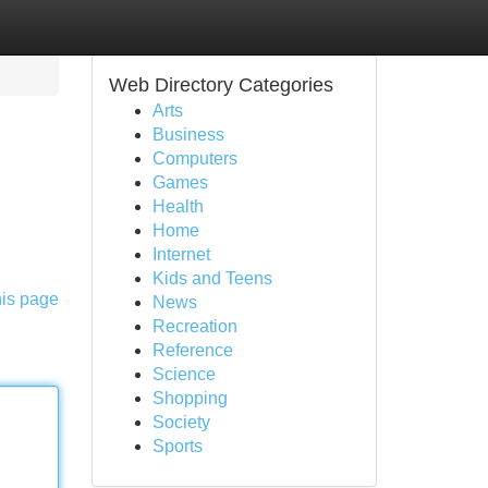
Web Directory Categories
Arts
Business
Computers
Games
Health
Home
Internet
Kids and Teens
his page
News
Recreation
Reference
Science
Shopping
Society
Sports