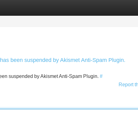
Categories
Register
Login
nt has been suspended by Akismet Anti-Spam Plugin.
s been suspended by Akismet Anti-Spam Plugin.
#
Report t