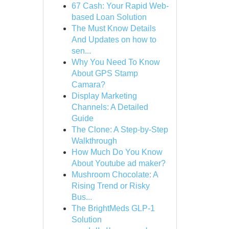
67 Cash: Your Rapid Web-
based Loan Solution
The Must Know Details
And Updates on how to
sen...
Why You Need To Know
About GPS Stamp
Camara?
Display Marketing
Channels: A Detailed
Guide
The Clone: A Step-by-Step
Walkthrough
How Much Do You Know
About Youtube ad maker?
Mushroom Chocolate: A
Rising Trend or Risky
Bus...
The BrightMeds GLP-1
Solution