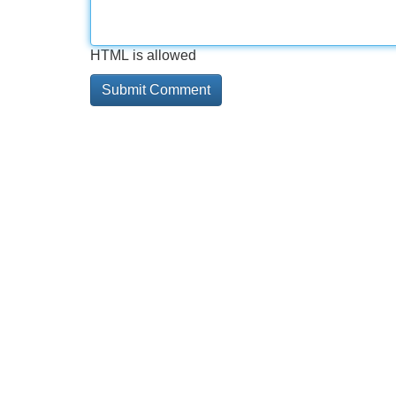
HTML is allowed