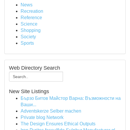
News
Recreation
Reference
Science
Shopping
Society
Sports
Web Directory Search
New Site Listings
Бързо Битов Майстор Варна: Възможности на
Ваши...
Adventskerze Selber machen
Private blog Network
The Design Ensures Ethical Outputs