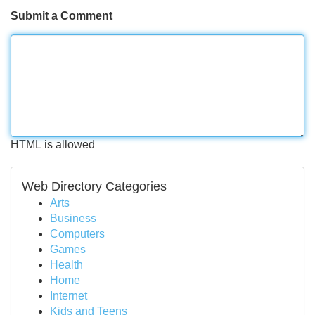
Submit a Comment
HTML is allowed
Web Directory Categories
Arts
Business
Computers
Games
Health
Home
Internet
Kids and Teens