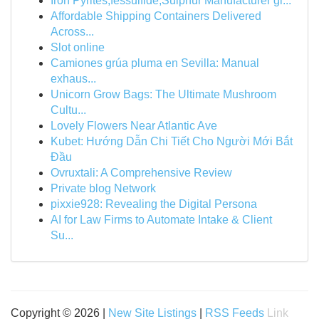
Iron Pyrites,fessulfide,Sulphur Manufacturer gl...
Affordable Shipping Containers Delivered
Across...
Slot online
Camiones grúa pluma en Sevilla: Manual
exhaus...
Unicorn Grow Bags: The Ultimate Mushroom
Cultu...
Lovely Flowers Near Atlantic Ave
Kubet: Hướng Dẫn Chi Tiết Cho Người Mới Bắt
Đầu
Ovruxtali: A Comprehensive Review
Private blog Network
pixxie928: Revealing the Digital Persona
AI for Law Firms to Automate Intake & Client
Su...
Copyright © 2026 |
New Site Listings
|
RSS Feeds
Link