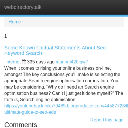
webdirectorytalk
Tog
navi
Home
1
Some Known Factual Statements About Seo
Keyword Search
Internet
335 days ago
marionl420iqw7
When It comes to rising your online business on-line,
amongst The key conclusions you’ll make is selecting the
appropriate Search engine optimisation corporation. You
may be considering, “Why do I need an Search engine
optimisation business? Can’t I just get it done myself?” The
truth is, Search engine optimisation
https://youtubebacklinks79485.blogproducer.com/44587728/t
ultimate-guide-to-seo-ads
Report this page
Comments