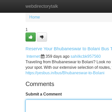
webdirectorytalk
Home
New Site Listings
Add Site
Home
1
Reserve Your Bhubaneswar to Bolani Bus Ti
Internet
359 days ago
sahilkcbk957560
Traveling from Bhubaneswar to Bolani? Look no fu
your spot. With our extensive selection of routes,
https://yesbus.in/bus/Bhubaneswar-to-Bolani
Comments
Submit a Comment