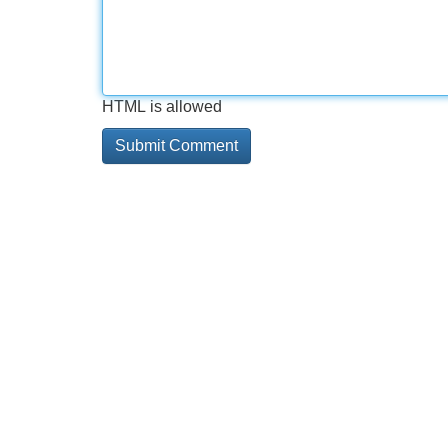
HTML is allowed