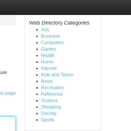
Web Directory Categories
Arts
Business
Computers
Games
Health
Home
Internet
cure
Kids and Teens
News
Recreation
his page
Reference
Science
Shopping
Society
Sports