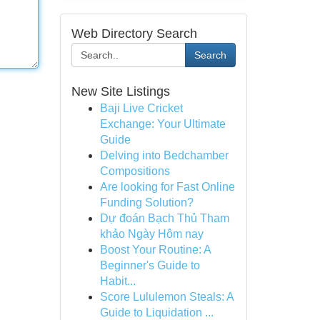
Web Directory Search
Search
New Site Listings
Baji Live Cricket
Exchange: Your Ultimate
Guide
Delving into Bedchamber
Compositions
Are looking for Fast Online
Funding Solution?
Dự đoán Bạch Thủ Tham
khảo Ngày Hôm nay
Boost Your Routine: A
Beginner's Guide to
Habit...
Score Lululemon Steals: A
Guide to Liquidation ...