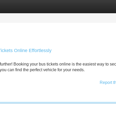
Categories
Register
Login
ckets Online Effortlessly
rther! Booking your bus tickets online is the easiest way to se
 you can find the perfect vehicle for your needs.
Report t