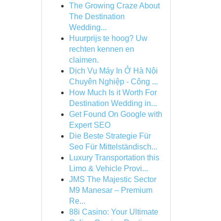
The Growing Craze About
The Destination
Wedding...
Huurprijs te hoog? Uw
rechten kennen en
claimen.
Dịch Vụ Máy In Ở Hà Nội
Chuyên Nghiệp - Công ...
How Much Is it Worth For
Destination Wedding in...
Get Found On Google with
Expert SEO
Die Beste Strategie Für
Seo Für Mittelständisch...
Luxury Transportation this
Limo & Vehicle Provi...
JMS The Majestic Sector
M9 Manesar – Premium
Re...
88i Casino: Your Ultimate