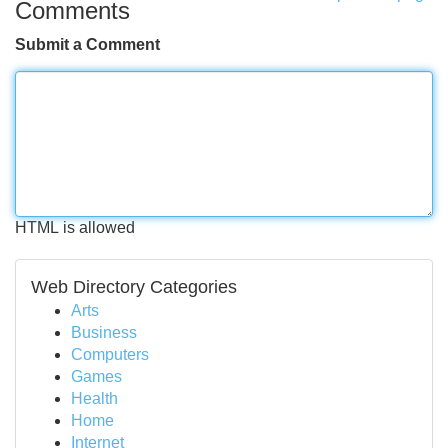
Comments
Submit a Comment
HTML is allowed
Web Directory Categories
Arts
Business
Computers
Games
Health
Home
Internet