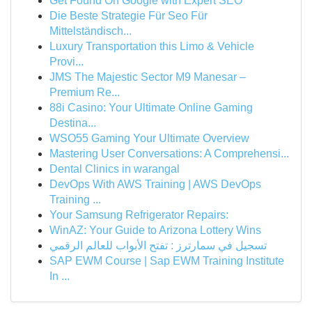
Get Found On Google with Expert SEO
Die Beste Strategie Für Seo Für
Mittelständisch...
Luxury Transportation this Limo & Vehicle
Provi...
JMS The Majestic Sector M9 Manesar –
Premium Re...
88i Casino: Your Ultimate Online Gaming
Destina...
WSO55 Gaming Your Ultimate Overview
Mastering User Conversations: A Comprehensi...
Dental Clinics in warangal
DevOps With AWS Training | AWS DevOps
Training ...
Your Samsung Refrigerator Repairs:
WinAZ: Your Guide to Arizona Lottery Wins
تسجيل في سمارترز : تفتح الأبواب للعالم الرقمي
SAP EWM Course | Sap EWM Training Institute
In ...