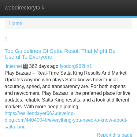
webdirectorytalk
Tog
navi
Home
1
Top Guidelines Of Satta Result That Might Be
Useful To Everyone
Internet
362 days ago
fyodorg962iln1
Play Bazaar – Real-Time Satta King Results And Market
Updates Anyone who plays Satta knows how crucial
accuracy, speed, and transparency are. For both experts
and newcomers, Play Bazaar is the preferred place for live
updates, reliable Satta King results, and a look at different
markets. With more people joining
https://resilientlayer662.develop-
blog.com/44040040/everything-you-need-to-know-about-
satta-king
Report this page