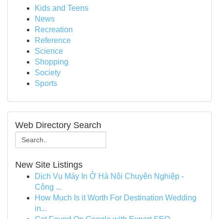
Kids and Teens
News
Recreation
Reference
Science
Shopping
Society
Sports
Web Directory Search
New Site Listings
Dịch Vụ Máy In Ở Hà Nội Chuyên Nghiệp -
Công ...
How Much Is it Worth For Destination Wedding
in...