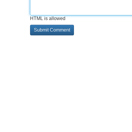
HTML is allowed