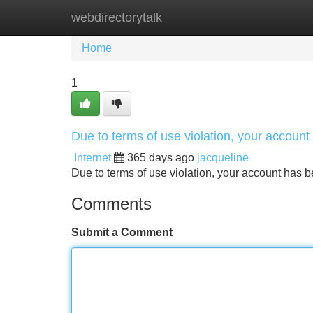
webdirectorytalk
Home
New Site Listings
Add Site
Home
1
Due to terms of use violation, your accou
Internet
365 days ago
jacqueline
Due to terms of use violation, your account ha
Comments
Submit a Comment