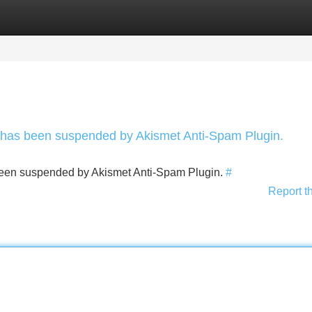
Categories
Register
Login
nt has been suspended by Akismet Anti-Spam Plugin.
s been suspended by Akismet Anti-Spam Plugin.
#
Report t