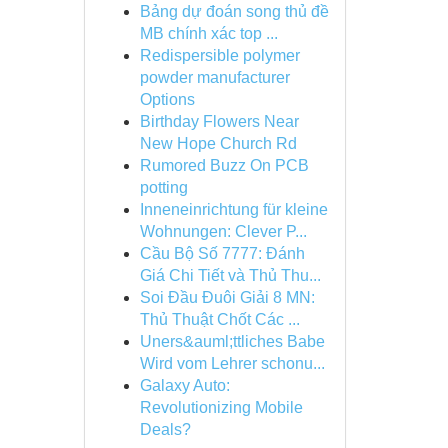
Bảng dự đoán song thủ đề
MB chính xác top ...
Redispersible polymer
powder manufacturer
Options
Birthday Flowers Near
New Hope Church Rd
Rumored Buzz On PCB
potting
Inneneinrichtung für kleine
Wohnungen: Clever P...
Cầu Bộ Số 7777: Đánh
Giá Chi Tiết và Thủ Thu...
Soi Đầu Đuôi Giải 8 MN:
Thủ Thuật Chốt Các ...
Uners&auml;ttliches Babe
Wird vom Lehrer schonu...
Galaxy Auto:
Revolutionizing Mobile
Deals?