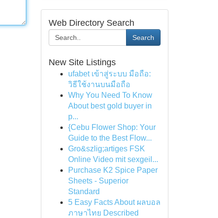
Web Directory Search
Search
New Site Listings
ufabet เข้าสู่ระบบ มือถือ:
วิธีใช้งานบนมือถือ
Why You Need To Know
About best gold buyer in
p...
{Cebu Flower Shop: Your
Guide to the Best Flow...
Gro&szlig;artiges FSK
Online Video mit sexgeil...
Purchase K2 Spice Paper
Sheets - Superior
Standard
5 Easy Facts About ผลบอล
ภาษาไทย Described