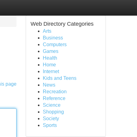
Web Directory Categories
Arts
Business
Computers
Games
Health
Home
Internet
Kids and Teens
his page
News
Recreation
Reference
Science
Shopping
Society
Sports