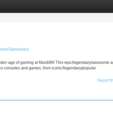
Categories
Register
Login
aven/Sanctuary
golden age of gaming at Mardi89! This epic/legendary/awesome 
etro consoles and games, from iconic/legendary/popular
Report t