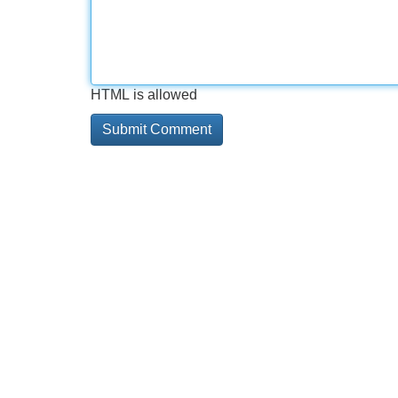
HTML is allowed