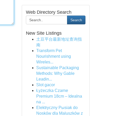
Web Directory Search
Search
New Site Listings
土豆平台最新地址查询指
南
Transform Pet
Nourishment using
Wireles...
Sustainable Packaging
Methods: Why Gable
Leadin...
Slot gacor
Łyżeczka Czarne
Premium 18cm – Idealna
na ...
Elektryczny Pыsiak do
Nosków dla Maluszków z