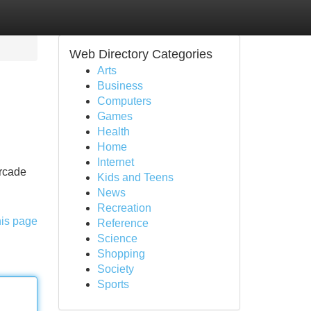
Web Directory Categories
Arts
Business
Computers
Games
Health
Home
Internet
arcade
Kids and Teens
News
Recreation
his page
Reference
Science
Shopping
Society
Sports