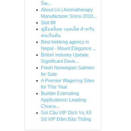
Św...
About Us | Aromatherapy
Manufacturer Since 2010...
Slot 88
คู่มือสล็อต วอลเล็ต สำหรับ
คนเริ่มต้น
Best trekking agency in
Nepal - Mount Elegance ...
British Industry Update:
Significant Deve...
Fresh Norwegian Salmon
for Sale
A Premier Wagering Sites
for This Year
Builder Estimating
Applications: Leading
Choice...
Soi Cầu VIP Dịch Vụ Xổ
Số VIP Đảm Bảo Thắng