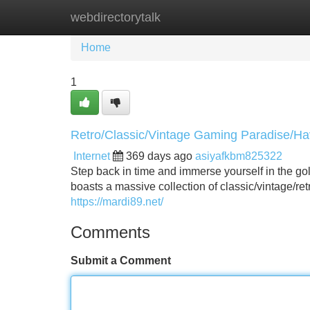
webdirectorytalk
Home
New Site Listings
Add Site
Home
1
Retro/Classic/Vintage Gaming Paradise/H
Internet
369 days ago
asiyafkbm825322
Step back in time and immerse yourself in the 
boasts a massive collection of classic/vintage/r
https://mardi89.net/
Comments
Submit a Comment