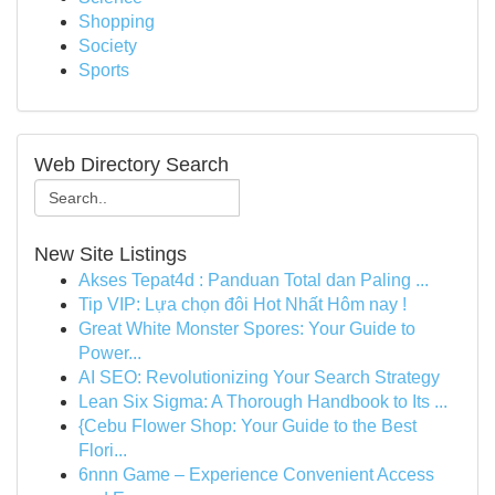
Shopping
Society
Sports
Web Directory Search
New Site Listings
Akses Tepat4d : Panduan Total dan Paling ...
Tip VIP: Lựa chọn đôi Hot Nhất Hôm nay !
Great White Monster Spores: Your Guide to
Power...
AI SEO: Revolutionizing Your Search Strategy
Lean Six Sigma: A Thorough Handbook to Its ...
{Cebu Flower Shop: Your Guide to the Best
Flori...
6nnn Game – Experience Convenient Access