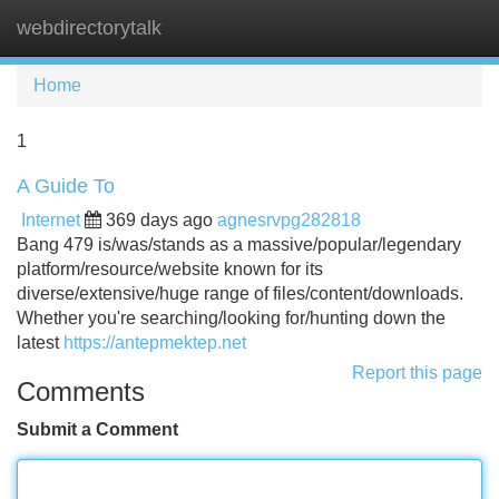
webdirectorytalk
Tog
navi
Home
1
A Guide To
Internet
369 days ago
agnesrvpg282818
Bang 479 is/was/stands as a massive/popular/legendary
platform/resource/website known for its
diverse/extensive/huge range of files/content/downloads.
Whether you're searching/looking for/hunting down the
latest
https://antepmektep.net
Report this page
Comments
Submit a Comment