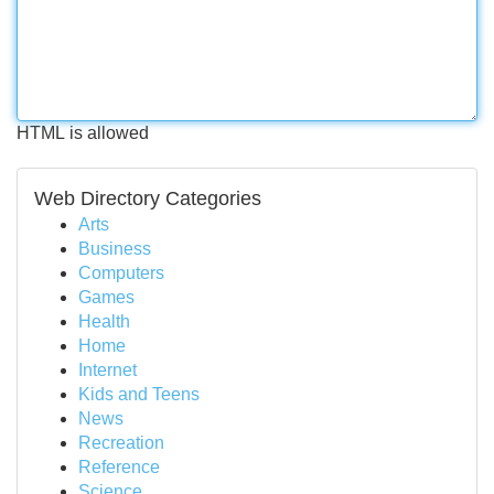
HTML is allowed
Web Directory Categories
Arts
Business
Computers
Games
Health
Home
Internet
Kids and Teens
News
Recreation
Reference
Science